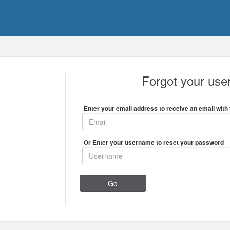
Forgot your us
Enter your email address to receive an email with 
Or Enter your username to reset your password