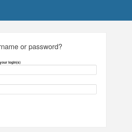
ername or password?
your login(s)