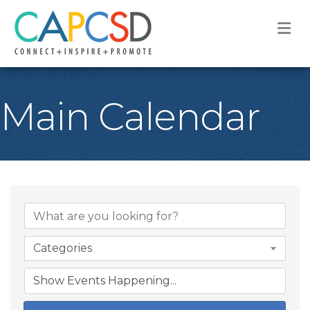
M
Main Calendar
Categories