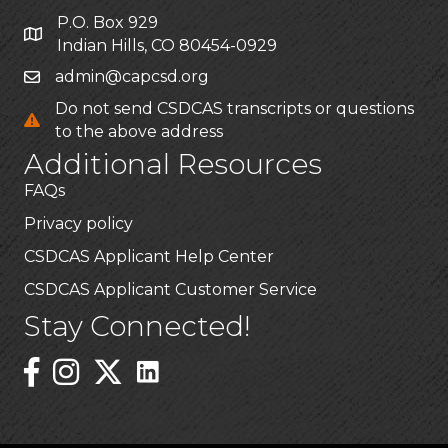
P.O. Box 929
Indian Hills, CO 80454-0929
admin@capcsd.org
Do not send CSDCAS transcripts or questions
to the above address
Additional Resources
FAQs
Privacy policy
CSDCAS Applicant Help Center
CSDCAS Applicant Customer Service
Stay Connected!
Linked In Icon
Instagram