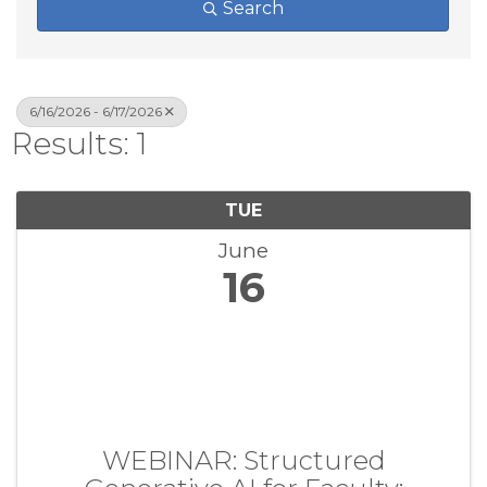
Search
6/16/2026 - 6/17/2026
Results: 1
TUE
June
16
WEBINAR: Structured