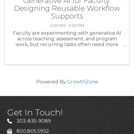
Generative AI for Faculty:
Designing Reusable Workflow
Supports
2:00 PM - 3:00 PM
Faculty are experimenting with generative AI
across teaching, assessment, and program
work, but recurring tasks often need more
structure than a one-off prompt can provide.
This session introduces a platform-neutral
design pattern that is especially ...
Powered By
GrowthZone
Get In Touch!
303-835-9089
800.805.5932