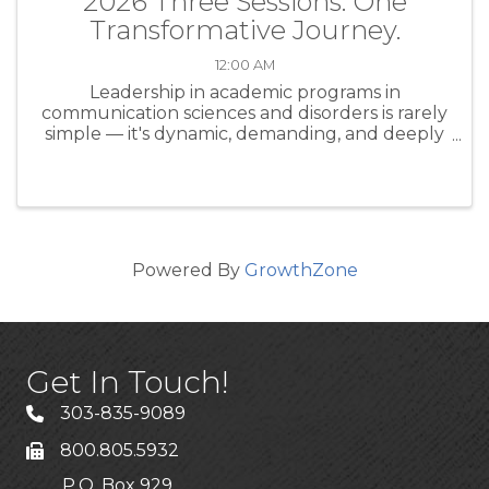
2026 Three Sessions. One
Transformative Journey.
12:00 AM
Leadership in academic programs in
communication sciences and disorders is rarely
simple — it's dynamic, demanding, and deeply
human. Whether you're a seasoned program
director or stepping into a leadership role for
the first time, the CAPCSD ...
Powered By
GrowthZone
Get In Touch!
303-835-9089
800.805.5932
P.O. Box 929