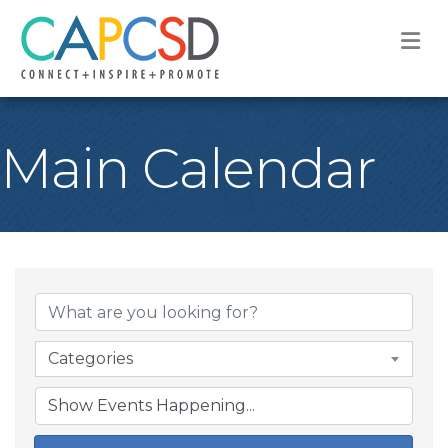
M
Main Calendar
Categories