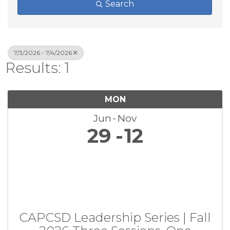
Search
7/3/2026 - 7/4/2026
Results: 1
MON
Jun
Nov
29
12
CAPCSD Leadership Series | Fall