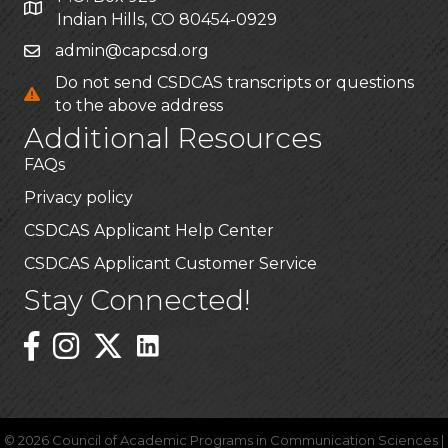
Indian Hills, CO 80454-0929
admin@capcsd.org
Do not send CSDCAS transcripts or questions
to the above address
Additional Resources
FAQs
Privacy policy
CSDCAS Applicant Help Center
CSDCAS Applicant Customer Service
Stay Connected!
Linked In Icon
Instagram
©
2026
Council of Academic Programs in Communication Sciences |