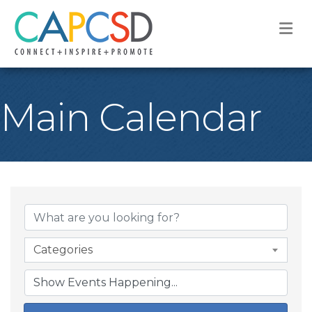
M
Main Calendar
Categories