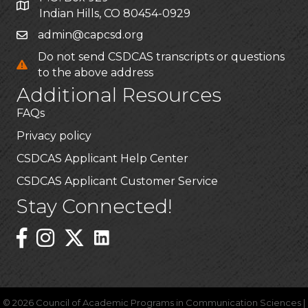
Indian Hills, CO 80454-0929
admin@capcsd.org
Do not send CSDCAS transcripts or questions
to the above address
Additional Resources
FAQs
Privacy policy
CSDCAS Applicant Help Center
CSDCAS Applicant Customer Service
Stay Connected!
Linked In Icon
Instagram
©
2026
Council of Academic Programs in Communication Sciences |