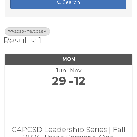
Search
7/7/2026 - 7/8/2026
Results: 1
MON
Jun
Nov
29
12
CAPCSD Leadership Series | Fall