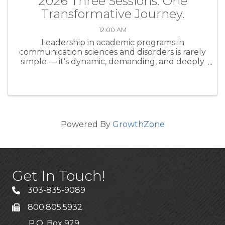
2026 Three Sessions. One
Transformative Journey.
12:00 AM
Leadership in academic programs in
communication sciences and disorders is rarely
simple — it's dynamic, demanding, and deeply
human. Whether you're a seasoned program
director or stepping into a leadership role for
the first time, the CAPCSD ...
Powered By
GrowthZone
Get In Touch!
303-835-9089
800.805.5932
P.O. Box 929