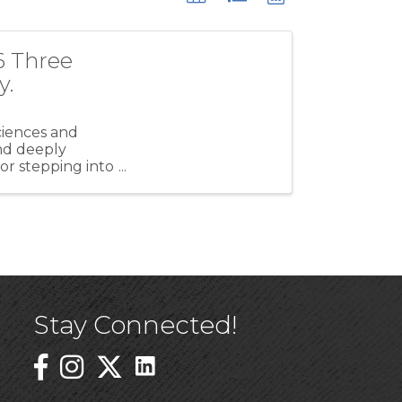
6 Three
y.
ciences and
and deeply
r stepping into
Stay Connected!
Linked In Icon
Instagram