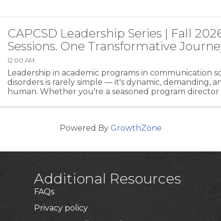
CAPCSD Leadership Series | Fall 202
Sessions. One Transformative Journe
12:00 AM
Leadership in academic programs in communication s
disorders is rarely simple — it's dynamic, demanding, 
human. Whether you're a seasoned program director o
a leadership role for the first time, the CAPCSD ...
Powered By
GrowthZone
Additional Resources
FAQs
Privacy policy