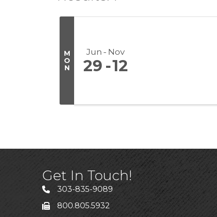
Jun
Nov
M
O
29
12
N
Get In Touch!
303-835-9089
800.805.5932