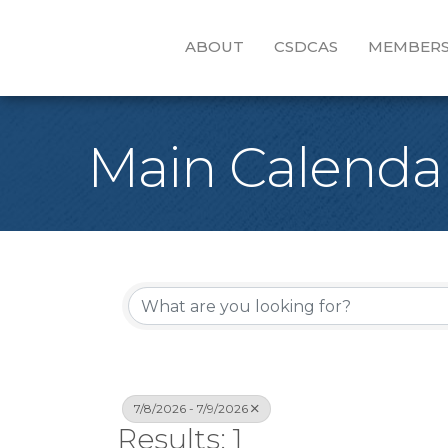
ABOUT
CSDCAS
MEMBERS
Main Calenda
7/8/2026 - 7/9/2026
Results: 1