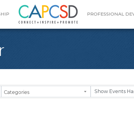
HIP
PROFESSIONAL D
r
Categories