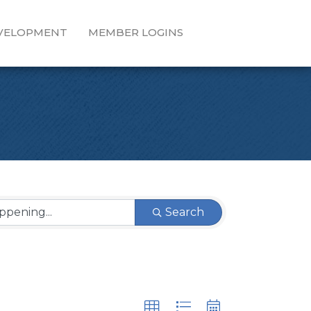
EVELOPMENT
MEMBER LOGINS
Search