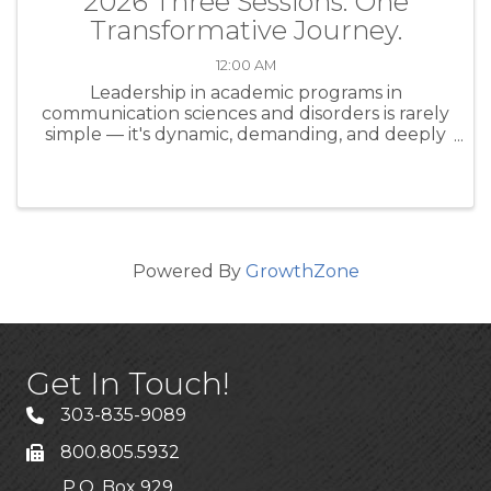
2026 Three Sessions. One
Transformative Journey.
12:00 AM
Leadership in academic programs in
communication sciences and disorders is rarely
simple — it's dynamic, demanding, and deeply
human. Whether you're a seasoned program
director or stepping into a leadership role for
the first time, the CAPCSD ...
Powered By
GrowthZone
Get In Touch!
303-835-9089
800.805.5932
P.O. Box 929