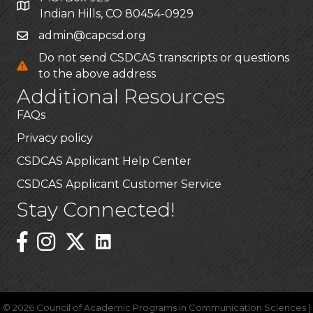
Indian Hills, CO 80454-0929
admin@capcsd.org
Do not send CSDCAS transcripts or questions
to the above address
Additional Resources
FAQs
Privacy policy
CSDCAS Applicant Help Center
CSDCAS Applicant Customer Service
Stay Connected!
Linked In Icon
Instagram
©
2026
Council of Academic Programs in Communication Sciences |