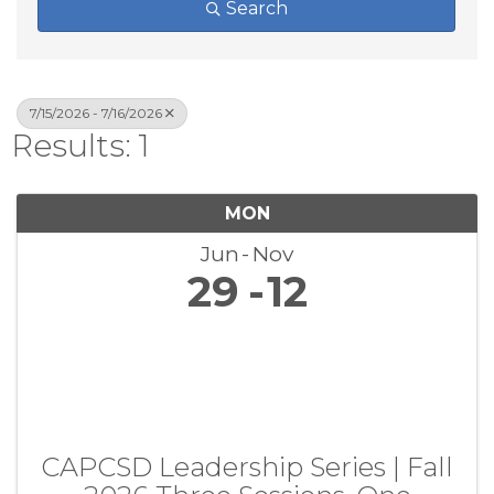
Search
7/15/2026 - 7/16/2026
Results: 1
MON
Jun
Nov
29
12
CAPCSD Leadership Series | Fall