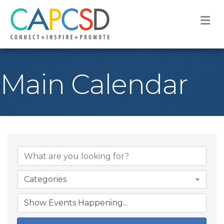
M
Main Calendar
Categories