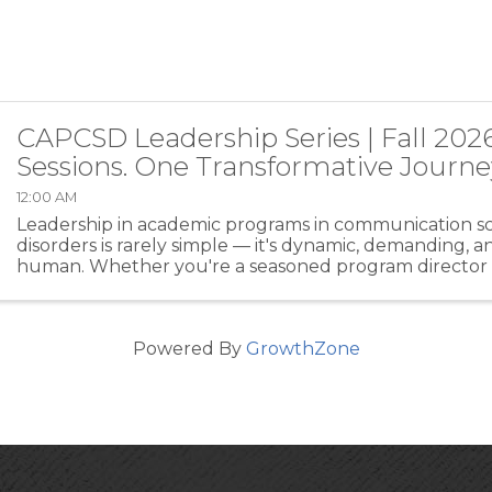
CAPCSD Leadership Series | Fall 202
Sessions. One Transformative Journe
12:00 AM
Leadership in academic programs in communication s
disorders is rarely simple — it's dynamic, demanding, 
human. Whether you're a seasoned program director o
a leadership role for the first time, the CAPCSD ...
Powered By
GrowthZone