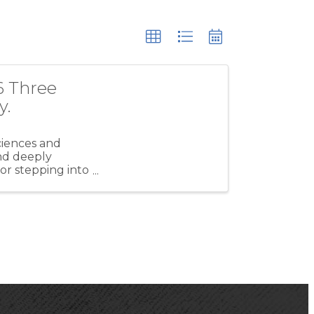
6 Three
y.
ciences and
and deeply
r stepping into