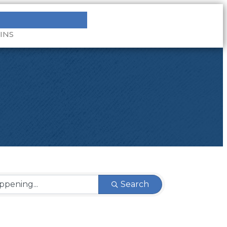
INS
Search