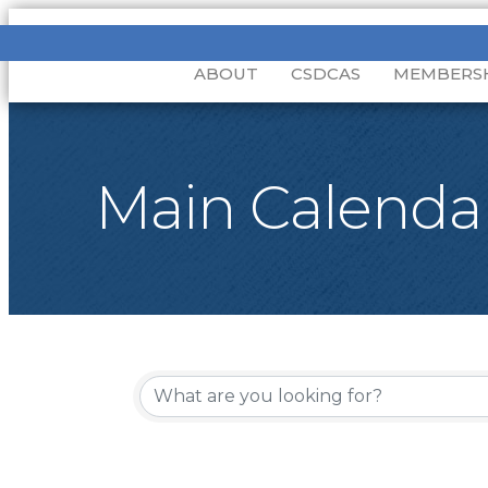
ABOUT
CSDCAS
MEMBERS
Main Calenda