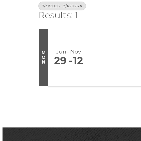
7/31/2026 - 8/1/2026
Results: 1
Jun
Nov
M
O
29
12
N