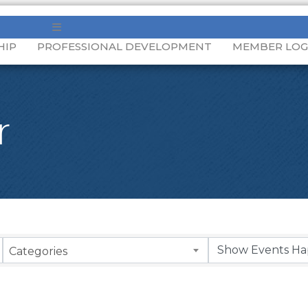
MENU
HIP
PROFESSIONAL DEVELOPMENT
MEMBER LOG
r
Categories