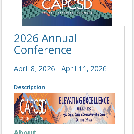
2026 Annual
Conference
April 8, 2026 - April 11, 2026
Description
About