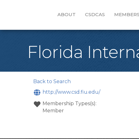
ABOUT
CSDCAS
MEMBERS
Florida Intern
Back to Search
http://www.csd.fiu.edu/
Membership Types(s):
Member