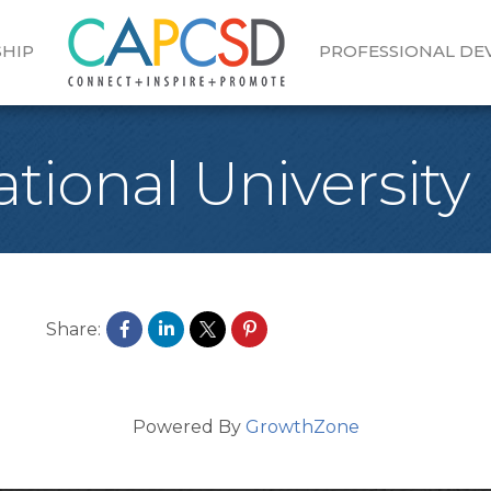
HIP
PROFESSIONAL D
ational University
Share:
Powered By
GrowthZone