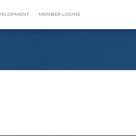
EVELOPMENT
MEMBER LOGINS