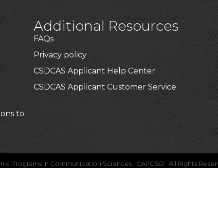
Additional Resources
FAQs
Privacy policy
CSDCAS Applicant Help Center
CSDCAS Applicant Customer Service
ions to
mic Programs in Communication Sciences | CAPCSD.
All Rights Reser