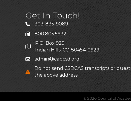
Get In Touch!
303-835-9089
800.805.5932
P.O. Box 929
Indian Hills, CO 80454-0929
admin@capcsd.org
Do not send CSDCAS transcripts or quest
the above address
©
2026
Council of Acade