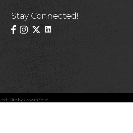
Stay Connected!
Linked In Icon
Instagram
ved | Site by
GrowthZone