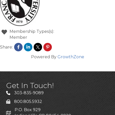
Membership Types(s):
Member
Share:
Powered By
GrowthZone
Get In Touch!
303-835-9089
800.805.5932
P.O. Box 929