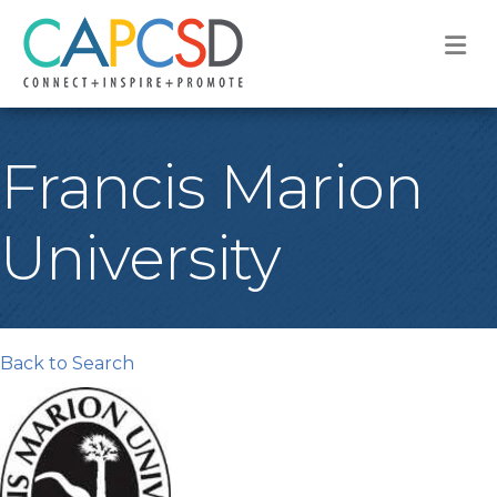
M
Francis Marion
University
Back to Search