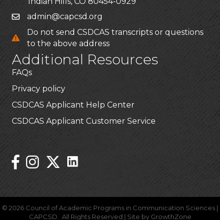
Indian Hills, CO 80454-0929
admin@capcsd.org
Do not send CSDCAS transcripts or questions
to the above address
Additional Resources
FAQs
Privacy policy
CSDCAS Applicant Help Center
CSDCAS Applicant Customer Service
Stay Connected!
Linked In Icon
Instagram
©
2026
Council of Academic Programs in Communication Sciences |
CAPCSD.
All Rights Reserved | Site by
GrowthZone