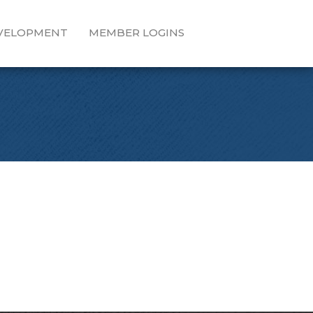
EVELOPMENT
MEMBER LOGINS