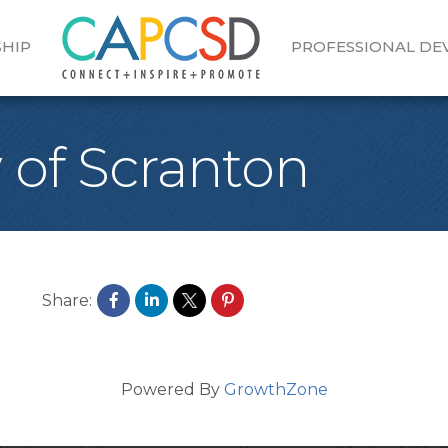
HIP
PROFESSIONAL D
 of Scranton
Share:
Powered By
GrowthZone