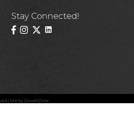
Stay Connected!
Linked In Icon
Instagram
ved | Site by
GrowthZone