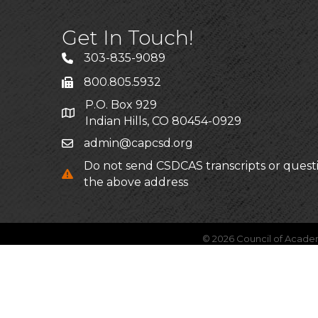
Get In Touch!
303-835-9089
800.805.5932
P.O. Box 929
Indian Hills, CO 80454-0929
admin@capcsd.org
Do not send CSDCAS transcripts or quest
the above address
©
2026
Council of Acade