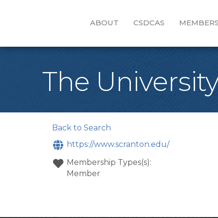
ABOUT
CSDCAS
MEMBERS
The University
Back to Search
https://www.scranton.edu/
Membership Types(s):
Member