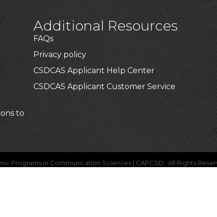
Additional Resources
FAQs
Privacy policy
CSDCAS Applicant Help Center
CSDCAS Applicant Customer Service
ions to
mic Programs in Communication Sciences | CAPCSD.
All Rights Reser