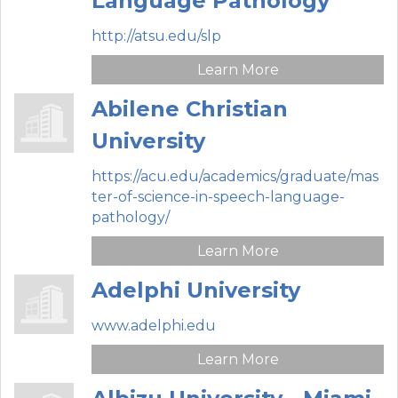
Language Pathology
http://atsu.edu/slp
Learn More
Abilene Christian
University
https://acu.edu/academics/graduate/mas
ter-of-science-in-speech-language-
pathology/
Learn More
Adelphi University
www.adelphi.edu
Learn More