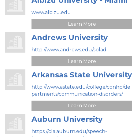
Albizu University - Miami
www.albizu.edu
Learn More
Andrews University
http://www.andrews.edu/splad
Learn More
Arkansas State University
http://www.astate.edu/college/conhp/de
partments/communication-disorders/
Learn More
Auburn University
https://cla.auburn.edu/speech-