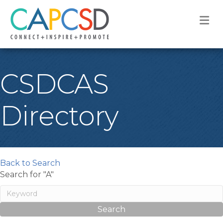
M
CSDCAS
Directory
Back to Search
Search for "A"