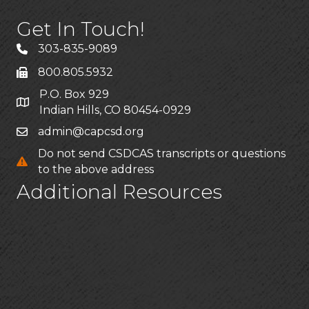
Get In Touch!
303-835-9089
800.805.5932
P.O. Box 929
Indian Hills, CO 80454-0929
admin@capcsd.org
Do not send CSDCAS transcripts or questions
to the above address
Additional Resources
FAQs
Privacy policy
CSDCAS Applicant Help Center
CSDCAS Applicant Customer Service
Stay Connected!