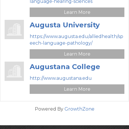
language-hearing-sciences
Learn More
Augusta University
https://www.augusta.edu/alliedhealth/sp
eech-language-pathology/
Learn More
Augustana College
http://www.augustana.edu
Learn More
Powered By
GrowthZone