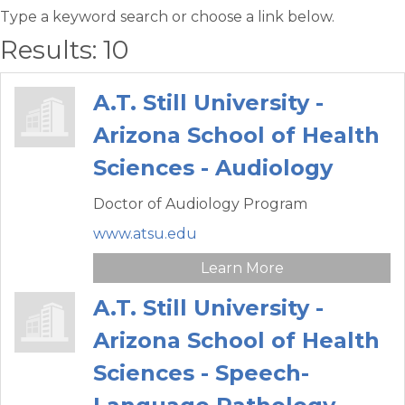
Type a keyword search or choose a link below.
Results: 10
A.T. Still University -
Arizona School of Health
Sciences - Audiology
Doctor of Audiology Program
www.atsu.edu
Learn More
A.T. Still University -
Arizona School of Health
Sciences - Speech-