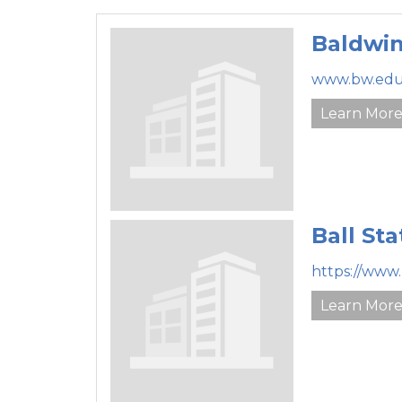
Baldwin
www.bw.edu
Learn Mor
Ball Sta
https://www
Learn Mor