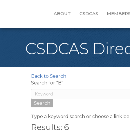
ABOUT
CSDCAS
MEMBERS
CSDCAS Direc
Back to Search
Search for "B"
Type a keyword search or choose a link be
Results: 6