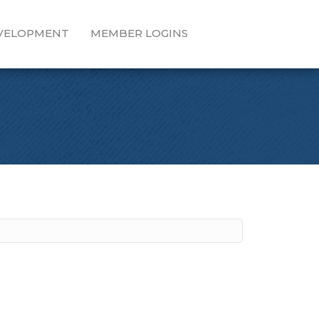
EVELOPMENT
MEMBER LOGINS