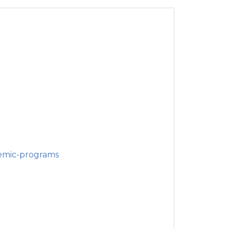
emic-programs