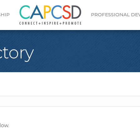
HIP
PROFESSIONAL D
tory
low.