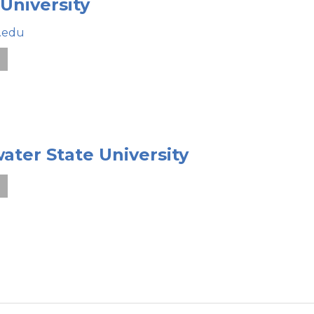
 University
.edu
e
ater State University
e