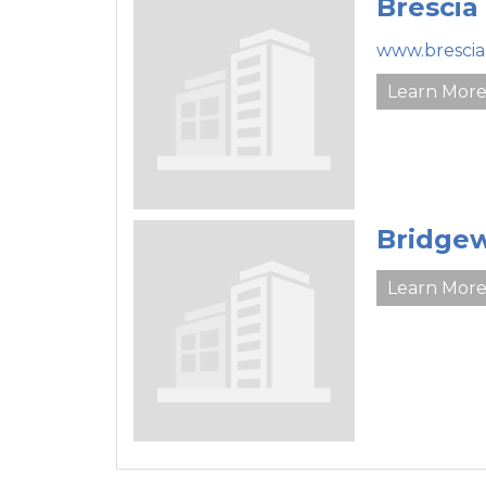
Brescia
www.brescia
Learn Mor
Bridgew
Learn Mor