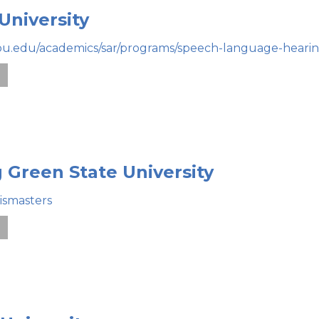
University
bu.edu/academics/sar/programs/speech-language-hearin
e
 Green State University
ismasters
e