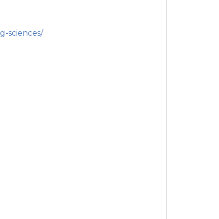
g-sciences/