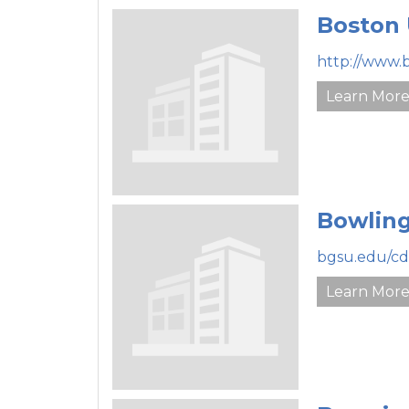
Boston 
http://www.
Learn Mor
Bowling
bgsu.edu/cd
Learn Mor