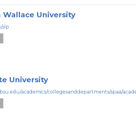
 Wallace University
/slp
e
te University
.bsu.edu/academics/collegesanddepartments/spaa/acad
e