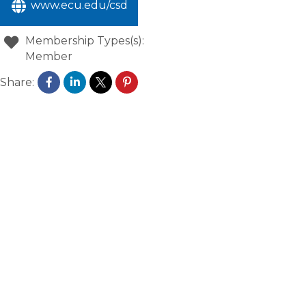
www.ecu.edu/csd
Membership Types(s):
Member
Share: