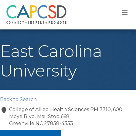
M
East Carolina
University
Back to Search
College of Allied Health Sciences RM 3310, 600
Moye Blvd. Mail Stop 668
Greenville
NC
27858-4353