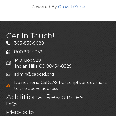
Powered By
GrowthZone
Get In Touch!
303-835-9089
800.805.5932
P.O. Box 929
Indian Hills, CO 80454-0929
admin@capcsd.org
Do not send CSDCAS transcripts or questions
to the above address
Additional Resources
FAQs
Privacy policy