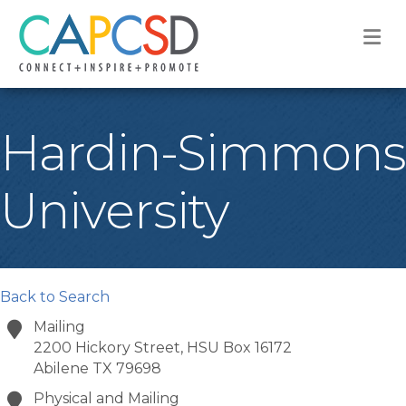
M
Hardin-Simmons
University
Back to Search
Mailing
2200 Hickory Street, HSU Box 16172
Abilene
TX
79698
Physical and Mailing