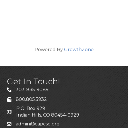
Powered By
GrowthZone
Get In Touch!
303-835-9089
800.805.5932
P.O. Box 929
Indian Hills, CO 80454-0929
admin@capcsd.org