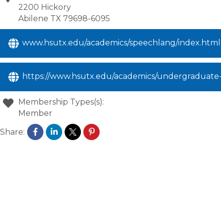
2200 Hickory
Abilene
TX
79698-6095
www.hsutx.edu/academics/speechlang/index.html
https://www.hsutx.edu/academics/undergraduate-
Membership Types(s):
Member
Share: