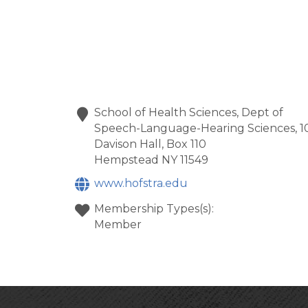
School of Health Sciences, Dept of
Speech-Language-Hearing Sciences, 1
Davison Hall, Box 110
Hempstead
NY
11549
www.hofstra.edu
Membership Types(s):
Member