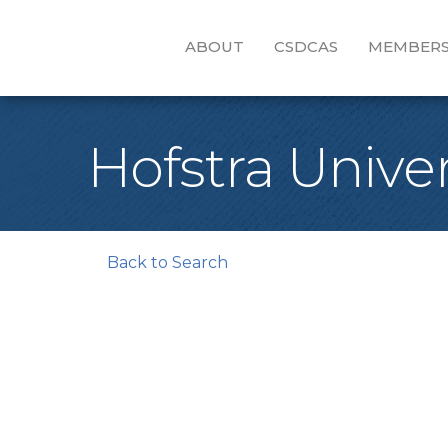
ABOUT
CSDCAS
MEMBERS
Hofstra Univer
Back to Search