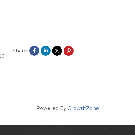
Share:
06
Powered By
GrowthZone