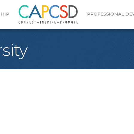
HIP
PROFESSIONAL D
sity