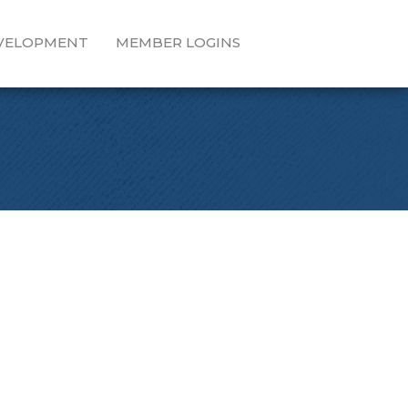
EVELOPMENT
MEMBER LOGINS