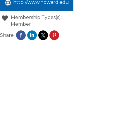
http://www.howard.edu
Membership Types(s):
Member
Share: