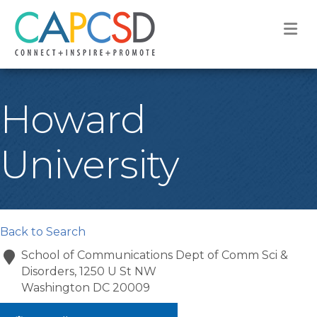
M
Howard
University
Back to Search
School of Communications Dept of Comm Sci &
Disorders, 1250 U St NW
Washington
DC
20009