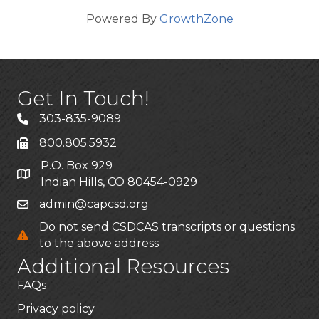
Powered By
GrowthZone
Get In Touch!
303-835-9089
800.805.5932
P.O. Box 929
Indian Hills, CO 80454-0929
admin@capcsd.org
Do not send CSDCAS transcripts or questions
to the above address
Additional Resources
FAQs
Privacy policy