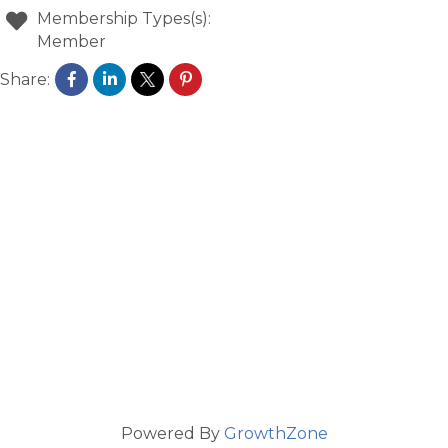
Membership Types(s):
Member
Share:
Powered By
GrowthZone