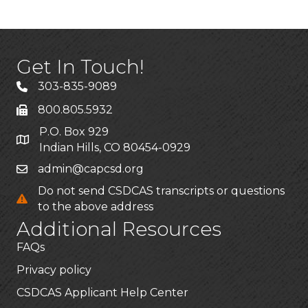
Get In Touch!
303-835-9089
800.805.5932
P.O. Box 929
Indian Hills, CO 80454-0929
admin@capcsd.org
Do not send CSDCAS transcripts or questions
to the above address
Additional Resources
FAQs
Privacy policy
CSDCAS Applicant Help Center