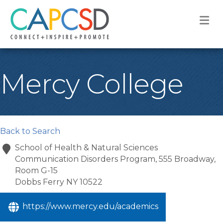
M
Mercy College
Back to Search
School of Health & Natural Sciences
Communication Disorders Program, 555 Broadway,
Room G-15
Dobbs Ferry
NY
10522
https://www.mercy.edu/academics