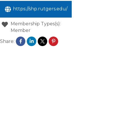
https://shp.rutgers.edu/
Membership Types(s):
Member
Share: