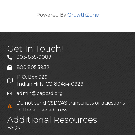
Powered By
GrowthZone
Get In Touch!
303-835-9089
800.805.5932
P.O. Box 929
Indian Hills, CO 80454-0929
admin@capcsd.org
Do not send CSDCAS transcripts or questions
to the above address
Additional Resources
FAQs