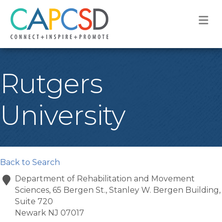
M
Rutgers
University
Back to Search
Department of Rehabilitation and Movement
Sciences, 65 Bergen St., Stanley W. Bergen Building,
Suite 720
Newark
NJ
07017