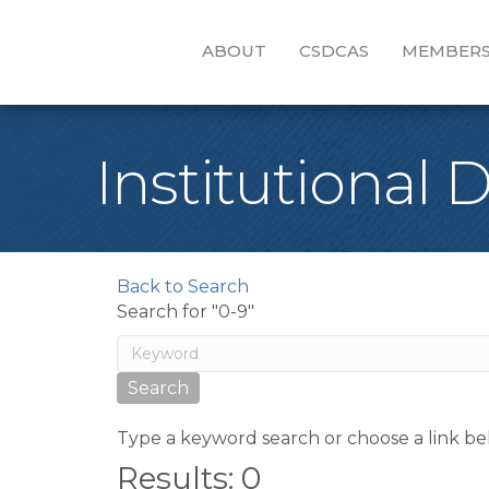
ABOUT
CSDCAS
MEMBERS
Institutional 
Back to Search
Search for "0-9"
Type a keyword search or choose a link be
Results: 0