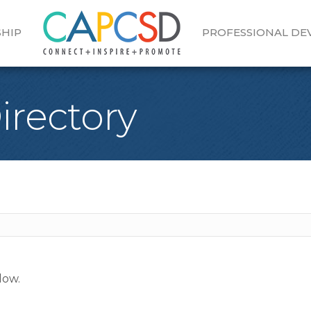
HIP
PROFESSIONAL D
Directory
low.