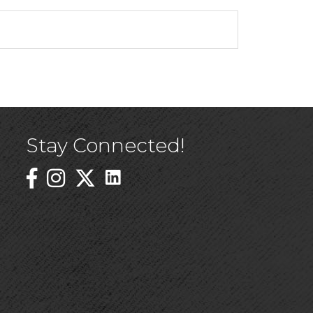
Stay Connected!
Linked In Icon
Instagram