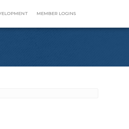
EVELOPMENT
MEMBER LOGINS