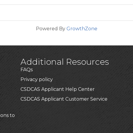
Powered By
GrowthZone
Additional Resources
FAQs
Privacy policy
CSDCAS Applicant Help Center
CSDCAS Applicant Customer Service
ions to