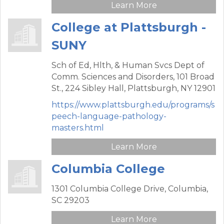
Learn More
College at Plattsburgh -
SUNY
Sch of Ed, Hlth, & Human Svcs Dept of
Comm. Sciences and Disorders,
101 Broad
St., 224 Sibley Hall,
Plattsburgh,
NY
12901
https://www.plattsburgh.edu/programs/s
peech-language-pathology-
masters.html
Learn More
Columbia College
1301 Columbia College Drive,
Columbia,
SC
29203
Learn More