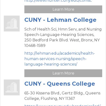
http://www.hunter.cuny.edu/comsc
Learn More
CUNY - Lehman College
Sch of Health Sci, Hmn Serv, and Nursing
Speech-Language-Hearing Sciences,
250 Bedford Park Blvd. West,
Bronx,
NY
10468-1589
http://lehman.edu/academics/health-
human-services-nursing/speech-
language-hearing-sciences/
Learn More
CUNY - Queens College
65-30 Kissena Blvd.,
Gertz Bldg., Queens
College,
Flushing,
NY
11367