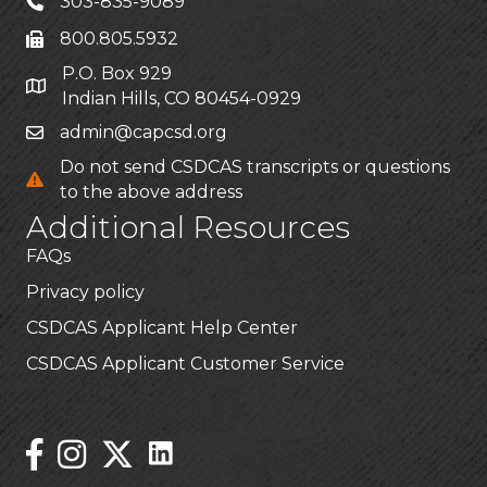
303-835-9089
800.805.5932
P.O. Box 929
Indian Hills, CO 80454-0929
admin@capcsd.org
Do not send CSDCAS transcripts or questions
to the above address
Additional Resources
FAQs
Privacy policy
CSDCAS Applicant Help Center
CSDCAS Applicant Customer Service
Stay Connected!
Linked In Icon
Instagram