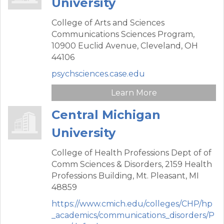
University
College of Arts and Sciences
Communications Sciences Program,
10900 Euclid Avenue,
Cleveland,
OH
44106
psychsciences.case.edu
Learn More
Central Michigan
University
College of Health Professions Dept of of
Comm Sciences & Disorders,
2159 Health
Professions Building,
Mt. Pleasant,
MI
48859
https://www.cmich.edu/colleges/CHP/hp
_academics/communications_disorders/P