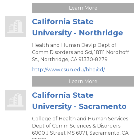
Learn More
California State
University - Northridge
Health and Human Devlp Dept of
Comm Disorders and Sci,
18111 Nordhoff
St.,
Northridge,
CA
91330-8279
http://www.csun.edu/hhd/cd/
Learn More
California State
University - Sacramento
College of Health and Human Services
Dept of Comm Sciences & Disorders,
6000 J Street MS 6071,
Sacramento,
CA