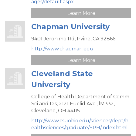
ages/default.aspx
Learn More
Chapman University
9401 Jeronimo Rd,
Irvine,
CA
92866
http://www.chapman.edu
Learn More
Cleveland State
University
College of Health Department of Comm
Sci and Dis,
2121 Euclid Ave., lM332,
Cleveland,
OH
44115
http://www.csuohio.edu/sciences/dept/h
ealthsciences/graduate/SPH/index.html