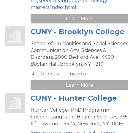
ms/speech-language-pathology-
masters/index.html
Learn More
CUNY - Brooklyn College
School of Humanities and Social Sciences
Communication Arts, Sciences &
Disorders,
2900 Bedford Ave., 4400
Boylan Hall,
Brooklyn,
NY
11210
slhc.brooklyn.cuny.edu
Learn More
CUNY - Hunter College
Hunter College- PhD Program in
Speech-Language-Hearing Sciences,
365
Fifth Avenue, 5324,
New York,
NY
10016