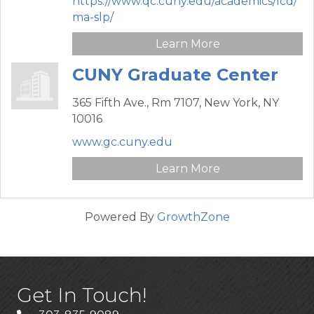
https://www.qc.cuny.edu/academics/lcd/
ma-slp/
Learn More
CUNY Graduate Center
365 Fifth Ave.,
Rm 7107,
New York,
NY
10016
www.gc.cuny.edu
Learn More
Powered By
GrowthZone
Get In Touch!