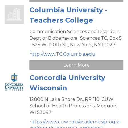
Columbia University -
Teachers College
Communication Sciences and Disorders
Dept of Biobehavioral Sciences TC,
Box 5
- 525 W. 120th St.,
New York,
NY
10027
http://www.TC.Columbia.edu
Learn More
Concordia University
Wisconsin
12800 N Lake Shore Dr., RP 110,
CUW
School of Health Professions,
Mequon,
WI
53097
https://www.cuw.edu/academics/progra