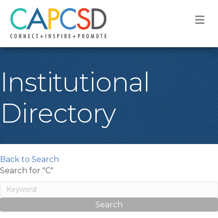
M
Institutional
Directory
Back to Search
Search for "C"