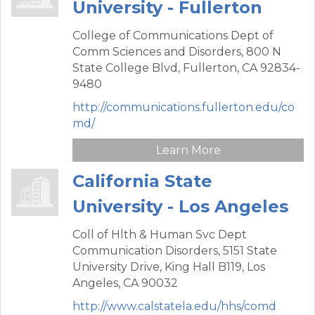
University - Fullerton
College of Communications Dept of
Comm Sciences and Disorders,
800 N
State College Blvd,
Fullerton,
CA
92834-
9480
http://communications.fullerton.edu/co
md/
Learn More
California State
University - Los Angeles
Coll of Hlth & Human Svc Dept
Communication Disorders,
5151 State
University Drive, King Hall B119,
Los
Angeles,
CA
90032
http://www.calstatela.edu/hhs/comd