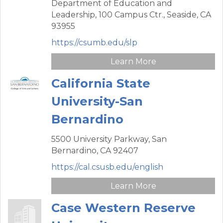
Department of Education and
Leadership,
100 Campus Ctr.,
Seaside,
CA
93955
https://csumb.edu/slp
Learn More
California State
University-San
Bernardino
5500 University Parkway,
San
Bernardino,
CA
92407
https://cal.csusb.edu/english
Learn More
Case Western Reserve