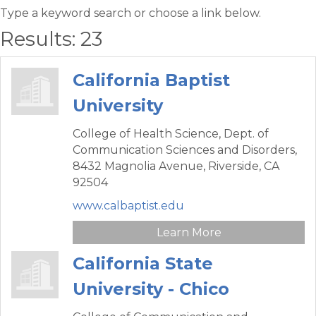
Type a keyword search or choose a link below.
Results: 23
California Baptist
University
College of Health Science, Dept. of
Communication Sciences and Disorders,
8432 Magnolia Avenue,
Riverside,
CA
92504
www.calbaptist.edu
Learn More
California State
University - Chico