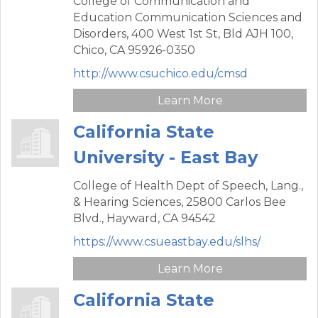
College of Communication and
Education Communication Sciences and
Disorders,
400 West 1st St, Bld AJH 100,
Chico,
CA
95926-0350
http://www.csuchico.edu/cmsd
Learn More
California State
University - East Bay
College of Health Dept of Speech, Lang.,
& Hearing Sciences,
25800 Carlos Bee
Blvd.,
Hayward,
CA
94542
https://www.csueastbay.edu/slhs/
Learn More
California State