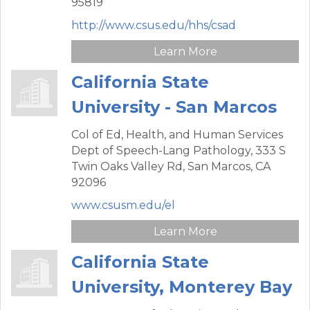
95819
http://www.csus.edu/hhs/csad
Learn More
California State
University - San Marcos
Col of Ed, Health, and Human Services
Dept of Speech-Lang Pathology,
333 S
Twin Oaks Valley Rd,
San Marcos,
CA
92096
www.csusm.edu/el
Learn More
California State
University, Monterey Bay