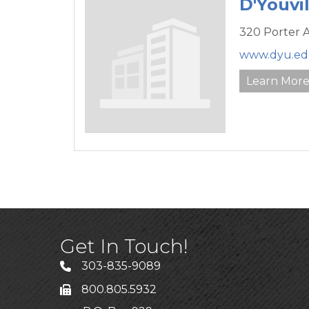
D'Youvil
320 Porter 
www.dyu.e
Learn Mor
Get In Touch!
303-835-9089
800.805.5932