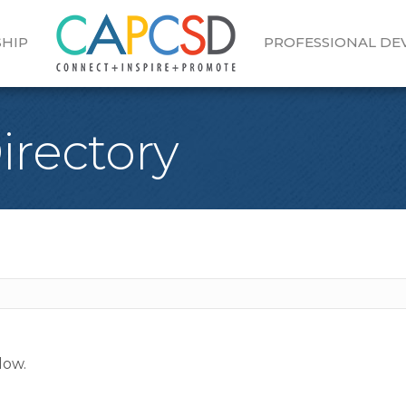
HIP
PROFESSIONAL D
Directory
low.