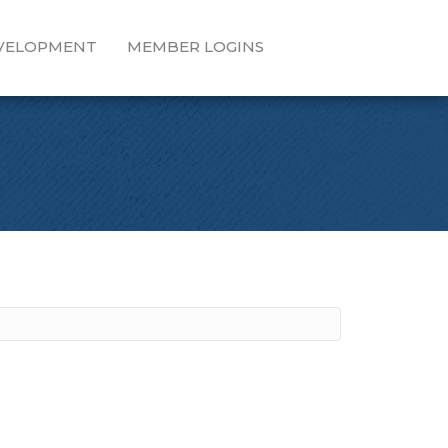
EVELOPMENT
MEMBER LOGINS