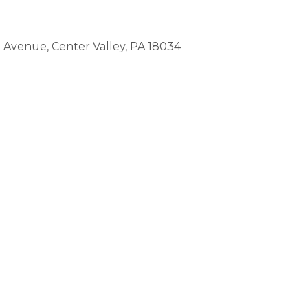
n Avenue,
Center Valley,
PA
18034