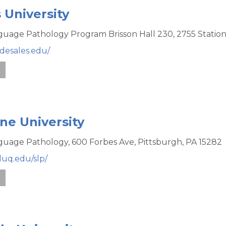
 University
uage Pathology Program Brisson Hall 230,
2755 Statio
desales.edu/
e
e University
uage Pathology,
600 Forbes Ave,
Pittsburgh,
PA
15282
duq.edu/slp/
e