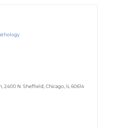
athology
m,
2400 N. Sheffield,
Chicago,
IL
60614