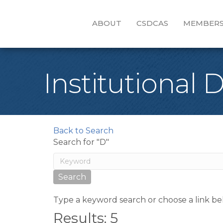
ABOUT
CSDCAS
MEMBERS
Institutional 
Back to Search
Search for "D"
Type a keyword search or choose a link be
Results: 5