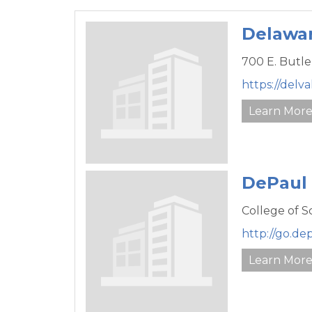
Delawar
700 E. Butle
https://del
Learn Mor
DePaul 
College of 
http://go.de
Learn Mor