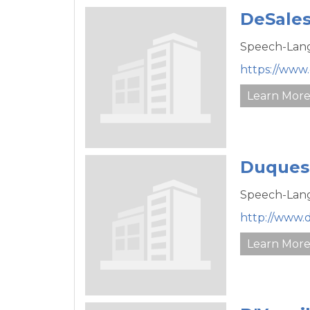
DeSales
Speech-Lang
https://www.
Learn Mor
Duquesn
Speech-Lang
http://www.
Learn Mor