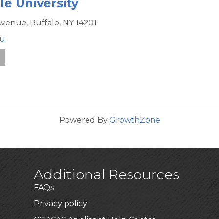
le University
Avenue,
Buffalo,
NY
14201
du
e
Powered By
GrowthZone
Additional Resources
FAQs
Privacy policy