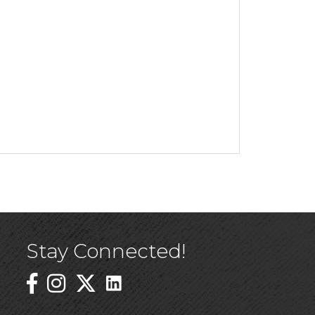
Stay Connected!
Linked In Icon
Instagram