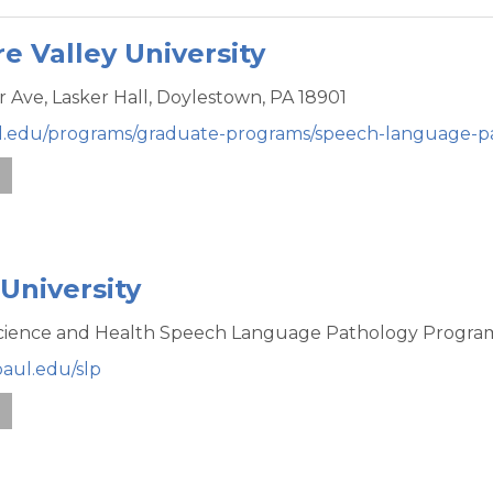
e Valley University
r Ave,
Lasker Hall,
Doylestown,
PA
18901
val.edu/programs/graduate-programs/speech-language-p
e
University
Science and Health Speech Language Pathology Progra
paul.edu/slp
e