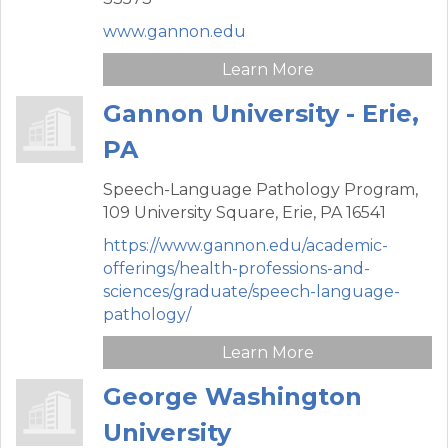
www.gannon.edu
Learn More
Gannon University - Erie,
PA
Speech-Language Pathology Program,
109 University Square,
Erie,
PA
16541
https://www.gannon.edu/academic-
offerings/health-professions-and-
sciences/graduate/speech-language-
pathology/
Learn More
George Washington
University