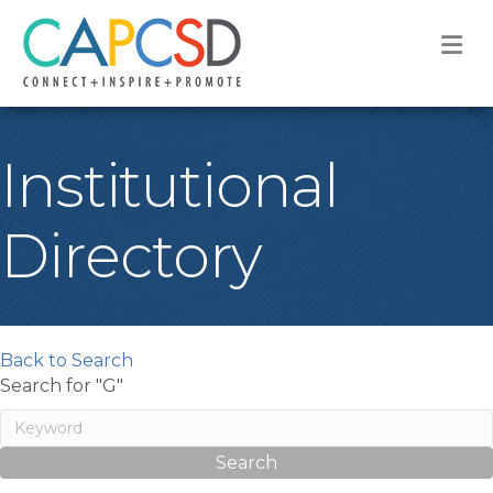
M
Institutional
Directory
Back to Search
Search for "G"