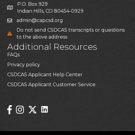
P.O. Box 929
Indian Hills, CO 80454-0929
admin@capcsd.org
Do not send CSDCAS transcripts or questions
to the above address
Additional Resources
FAQs
Privacy policy
CSDCAS Applicant Help Center
CSDCAS Applicant Customer Service
Stay Connected!
Linked In Icon
Instagram