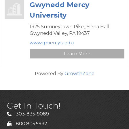
Gwynedd Mercy
University
1325 Sumneytown Pike,,
Siena Hall,
Gwynedd Valley,
PA
19437
www.gmercyu.edu
Learn More
Powered By
GrowthZone
Get In Touch!
303-835-9089
800.805.5932