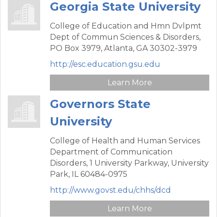
Georgia State University
College of Education and Hmn Dvlpmt
Dept of Commun Sciences & Disorders,
PO Box 3979,
Atlanta,
GA
30302-3979
http://esc.education.gsu.edu
Learn More
Governors State
University
College of Health and Human Services
Department of Communication
Disorders,
1 University Parkway,
University
Park,
IL
60484-0975
http://www.govst.edu/chhs/dcd
Learn More