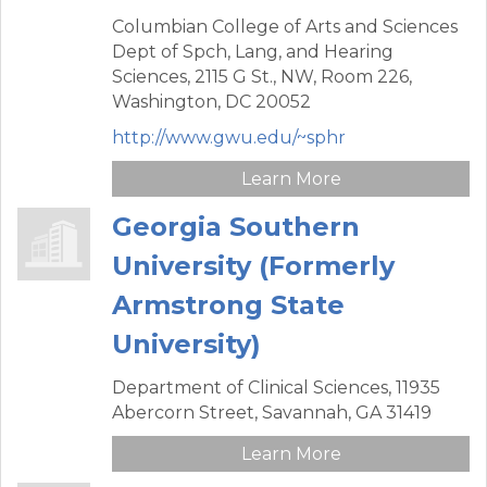
Columbian College of Arts and Sciences
Dept of Spch, Lang, and Hearing
Sciences,
2115 G St., NW, Room 226,
Washington,
DC
20052
http://www.gwu.edu/~sphr
Learn More
Georgia Southern
University (Formerly
Armstrong State
University)
Department of Clinical Sciences,
11935
Abercorn Street,
Savannah,
GA
31419
Learn More