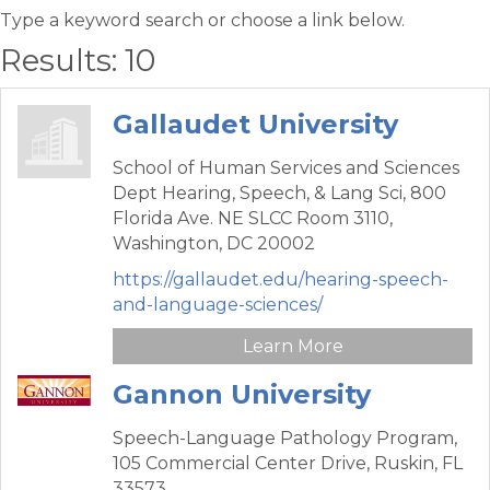
Type a keyword search or choose a link below.
Results: 10
Gallaudet University
School of Human Services and Sciences
Dept Hearing, Speech, & Lang Sci,
800
Florida Ave. NE SLCC Room 3110,
Washington,
DC
20002
https://gallaudet.edu/hearing-speech-
and-language-sciences/
Learn More
Gannon University
Speech-Language Pathology Program,
105 Commercial Center Drive,
Ruskin,
FL
33573