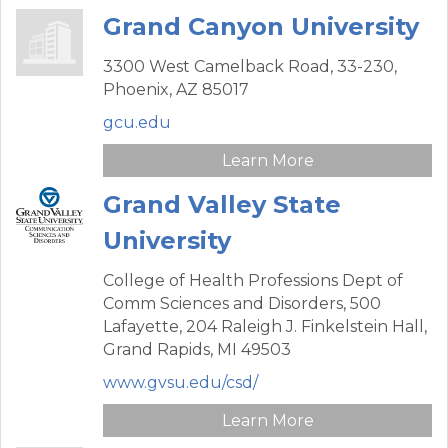
Grand Canyon University
3300 West Camelback Road,
33-230,
Phoenix,
AZ
85017
gcu.edu
Learn More
Grand Valley State
University
College of Health Professions Dept of
Comm Sciences and Disorders,
500
Lafayette, 204 Raleigh J. Finkelstein Hall,
Grand Rapids,
MI
49503
www.gvsu.edu/csd/
Learn More