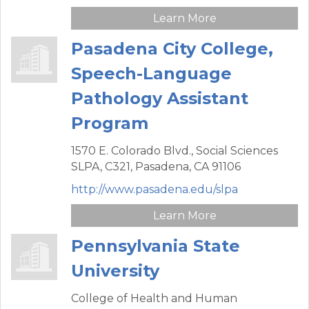
Learn More
Pasadena City College,
Speech-Language
Pathology Assistant
Program
1570 E. Colorado Blvd.,
Social Sciences
SLPA, C321,
Pasadena,
CA
91106
http://www.pasadena.edu/slpa
Learn More
Pennsylvania State
University
College of Health and Human