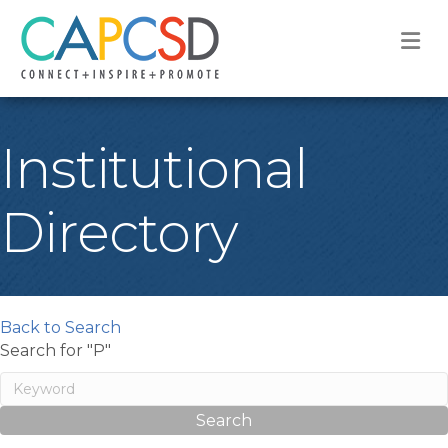
M
Institutional
Directory
Back to Search
Search for "P"