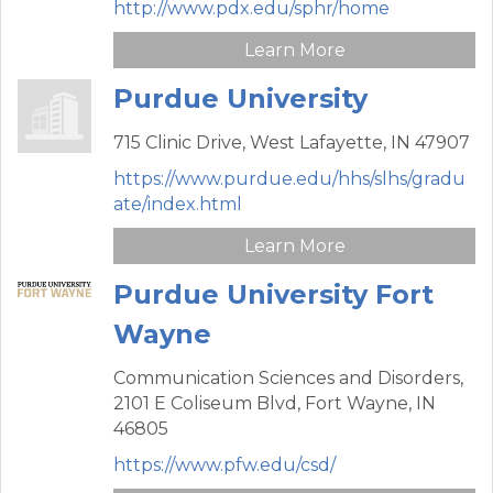
http://www.pdx.edu/sphr/home
Learn More
Purdue University
715 Clinic Drive,
West Lafayette,
IN
47907
https://www.purdue.edu/hhs/slhs/gradu
ate/index.html
Learn More
Purdue University Fort
Wayne
Communication Sciences and Disorders,
2101 E Coliseum Blvd,
Fort Wayne,
IN
46805
https://www.pfw.edu/csd/