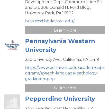
Development Dept. Communication Sci
and Dis,
308 Donald H. Ford Bldg.,
University Park,
PA
16802
http://csd.hhdev.psu.edu/
Learn More
Pennsylvania Western
University
250 University Ave.,
California,
PA
15419
https://www.pennwest.edu/academics/pr
ograms/speech-language-pathology-
grad/index.php
Learn More
Pepperdine University
24255 Pacific Coast Hwy,
Malibu,
CA