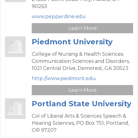
90263
www.pepperdine.edu
Learn More
Piedmont University
College of Nursing & Health Sciences
Communication Sciences and Disorders,
1021 Central Drive,
Demorest,
GA
30523
http://www.piedmont.edu
Learn More
Portland State University
Col of Liberal Arts & Sciences Speech &
Hearing Sciences,
PO Box 751,
Portland,
OR
97207