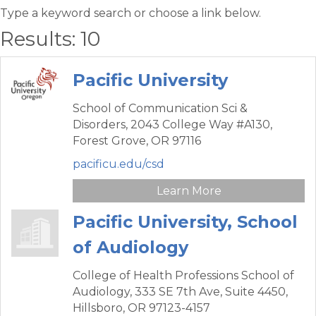
Type a keyword search or choose a link below.
Results: 10
Pacific University
School of Communication Sci &
Disorders,
2043 College Way #A130,
Forest Grove,
OR
97116
pacificu.edu/csd
Learn More
Pacific University, School
of Audiology
College of Health Professions School of
Audiology,
333 SE 7th Ave, Suite 4450,
Hillsboro,
OR
97123-4157