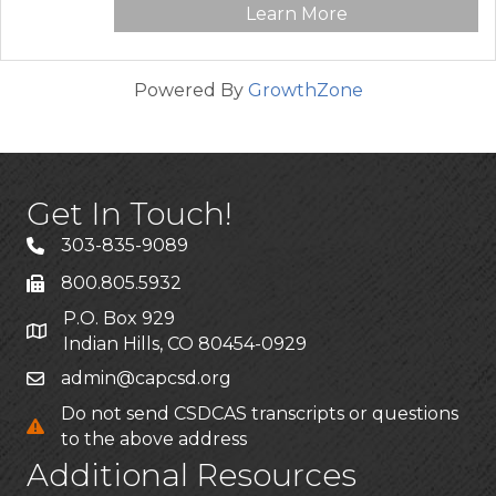
Learn More
Powered By
GrowthZone
Get In Touch!
303-835-9089
800.805.5932
P.O. Box 929
Indian Hills, CO 80454-0929
admin@capcsd.org
Do not send CSDCAS transcripts or questions
to the above address
Additional Resources