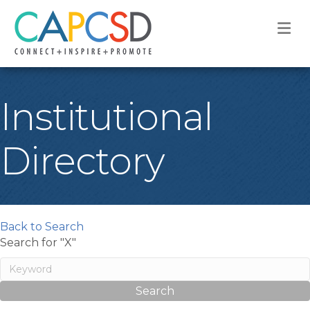
M
Institutional
Directory
Back to Search
Search for "X"