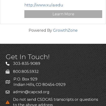
http://www.xula.edu
Learn More
Powered By
GrowthZone
Get In Touch!
303-835-9089
800.805.5932
P.O. Box 929
Indian Hills, CO 80454-0929
admin@capcsd.org
Do not send CSDCAS transcripts or questions
to the above address