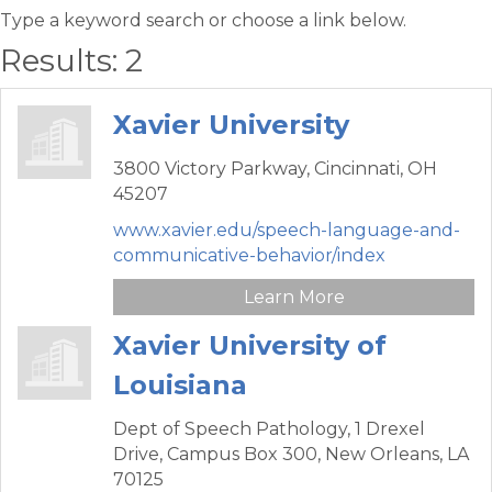
Type a keyword search or choose a link below.
Results: 2
Xavier University
3800 Victory Parkway,
Cincinnati,
OH
45207
www.xavier.edu/speech-language-and-
communicative-behavior/index
Learn More
Xavier University of
Louisiana
Dept of Speech Pathology,
1 Drexel
Drive, Campus Box 300,
New Orleans,
LA
70125