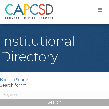
M
Institutional
Directory
Back to Search
Search for "Y"