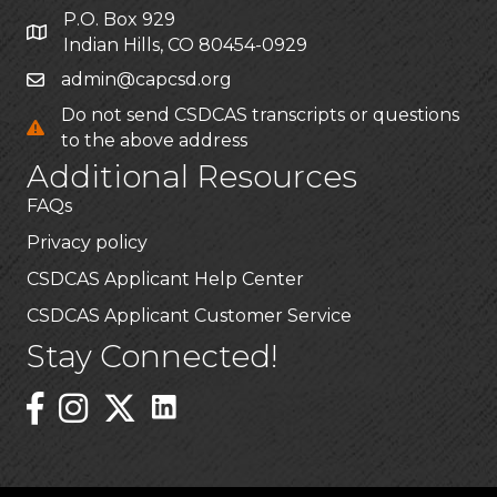
P.O. Box 929
Indian Hills, CO 80454-0929
admin@capcsd.org
Do not send CSDCAS transcripts or questions
to the above address
Additional Resources
FAQs
Privacy policy
CSDCAS Applicant Help Center
CSDCAS Applicant Customer Service
Stay Connected!
Linked In Icon
Instagram