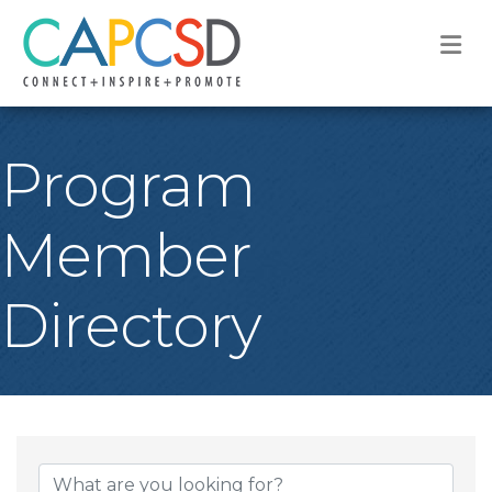
M
Program
Member
Directory