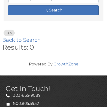
Search
Q
Back to Search
Results: 0
Powered By
GrowthZone
Get In Touch!
303-835-9089
800.805.5932