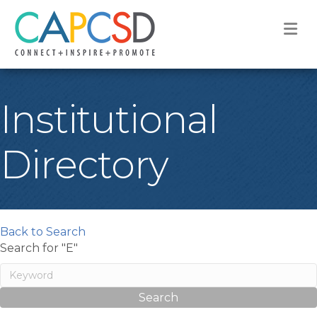
M
Institutional
Directory
Back to Search
Search for "E"