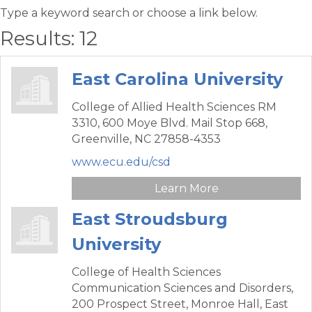
Type a keyword search or choose a link below.
Results: 12
East Carolina University
College of Allied Health Sciences RM
3310,
600 Moye Blvd. Mail Stop 668,
Greenville,
NC
27858-4353
www.ecu.edu/csd
Learn More
East Stroudsburg
University
College of Health Sciences
Communication Sciences and Disorders,
200 Prospect Street, Monroe Hall,
East