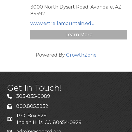
3000 North Dysart Road,
Avondale,
AZ
85392
www.estrellamountain.edu
Learn More
Powered By
GrowthZone
Get In Touch!
303-835-9089
800.805.5932
P.O. Box 929
Indian Hills, CO 80454-0929
admin@capcsd.org