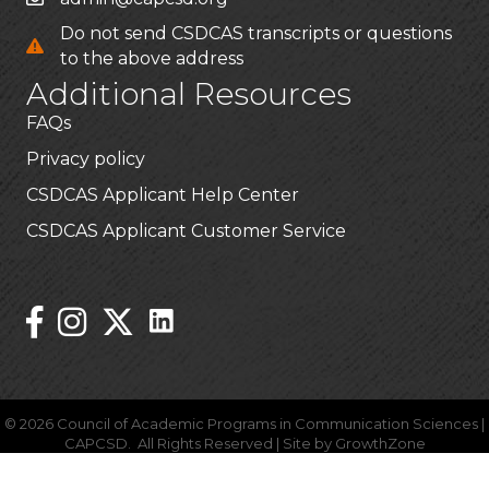
Do not send CSDCAS transcripts or questions
to the above address
Additional Resources
FAQs
Privacy policy
CSDCAS Applicant Help Center
CSDCAS Applicant Customer Service
Stay Connected!
Linked In Icon
Instagram
©
2026
Council of Academic Programs in Communication Sciences |
CAPCSD.
All Rights Reserved | Site by
GrowthZone