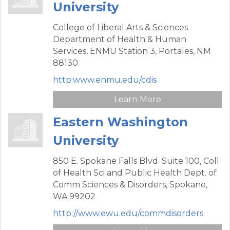
University
College of Liberal Arts & Sciences
Department of Health & Human
Services,
ENMU Station 3,
Portales,
NM
88130
http:www.enmu.edu/cdis
Learn More
Eastern Washington
University
850 E. Spokane Falls Blvd. Suite 100,
Coll
of Health Sci and Public Health Dept. of
Comm Sciences & Disorders,
Spokane,
WA
99202
http://www.ewu.edu/commdisorders