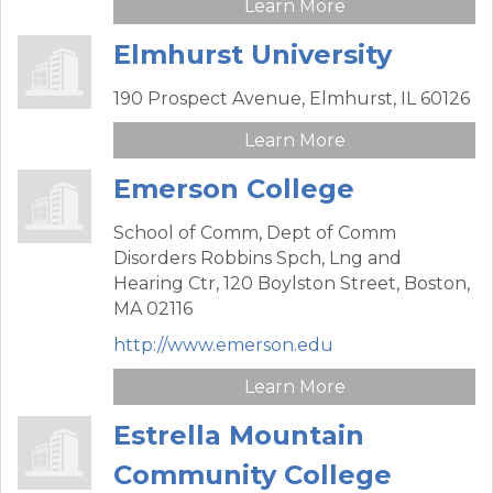
Learn More
Elmhurst University
190 Prospect Avenue,
Elmhurst,
IL
60126
Learn More
Emerson College
School of Comm, Dept of Comm
Disorders Robbins Spch, Lng and
Hearing Ctr,
120 Boylston Street,
Boston,
MA
02116
http://www.emerson.edu
Learn More
Estrella Mountain
Community College