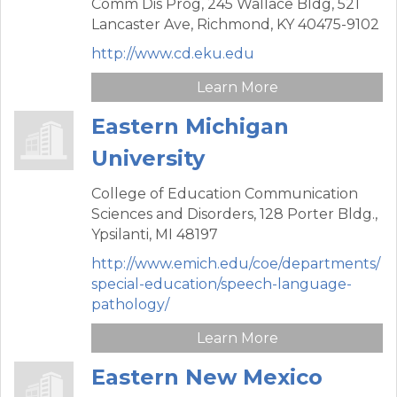
Comm Dis Prog, 245 Wallace Bldg,
521
Lancaster Ave,
Richmond,
KY
40475-9102
http://www.cd.eku.edu
Learn More
Eastern Michigan
University
College of Education Communication
Sciences and Disorders,
128 Porter Bldg.,
Ypsilanti,
MI
48197
http://www.emich.edu/coe/departments/
special-education/speech-language-
pathology/
Learn More
Eastern New Mexico