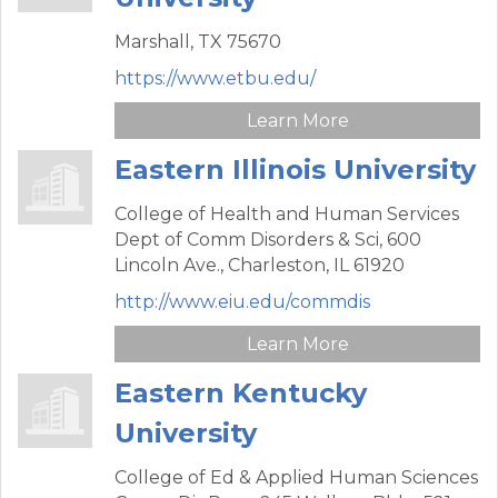
Marshall,
TX
75670
https://www.etbu.edu/
Learn More
Eastern Illinois University
College of Health and Human Services
Dept of Comm Disorders & Sci,
600
Lincoln Ave.,
Charleston,
IL
61920
http://www.eiu.edu/commdis
Learn More
Eastern Kentucky
University
College of Ed & Applied Human Sciences