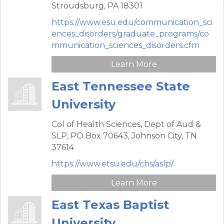
Stroudsburg,
PA
18301
https://www.esu.edu/communication_sci
ences_disorders/graduate_programs/co
mmunication_sciences_disorders.cfm
Learn More
East Tennessee State
University
Col of Health Sciences, Dept of Aud &
SLP,
PO Box 70643,
Johnson City,
TN
37614
https://www.etsu.edu/chs/aslp/
Learn More
East Texas Baptist
University