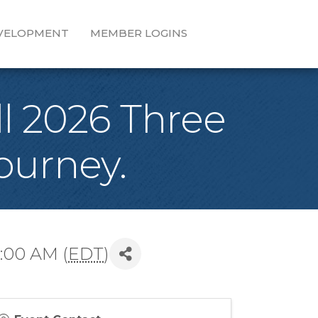
EVELOPMENT
MEMBER LOGINS
l 2026 Three
ourney.
:00 AM (
EDT
)