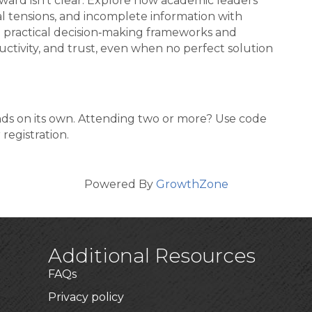
ard isn’t clear. Explore how academic leaders
 tensions, and incomplete information with
n practical decision‑making frameworks and
ductivity, and trust, even when no perfect solution
ands on its own. Attending two or more? Use code
registration.
Powered By
GrowthZone
Additional Resources
FAQs
Privacy policy