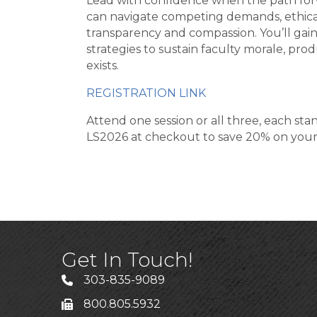
Lead with confidence when the path forw
can navigate competing demands, ethical
transparency and compassion. You’ll gai
strategies to sustain faculty morale, pro
exists.
REGISTRATION LINK
Attend one session or all three, each st
LS2026 at checkout to save 20% on your 
Get In Touch!
303-835-9089
800.805.5932