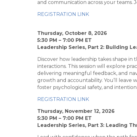
and communication across your teams. Joi
REGISTRATION LINK
Thursday, October 8, 2026
5:30 PM – 7:00 PM ET
Leadership Series, Part 2: Building L
Discover how leadership takes shape in
interactions. This session will explore pr
delivering meaningful feedback, and nav
growth and accountability. You’ll leave
foster psychological safety, and intention
REGISTRATION LINK
Thursday, November 12, 2026
5:30 PM – 7:00 PM ET
Leadership Series, Part 3: Leading 