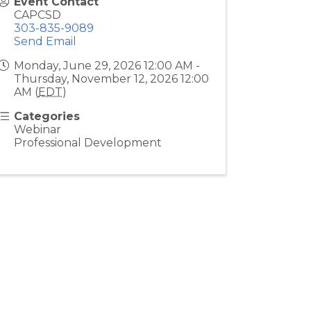
Event Contact
CAPCSD
303-835-9089
Send Email
Monday, June 29, 2026 12:00 AM -
Thursday, November 12, 2026 12:00
AM (
EDT
)
Categories
Webinar
Professional Development