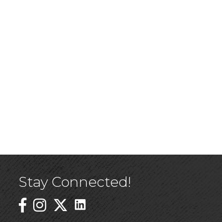
Stay Connected!
Linked In Icon
Instagram