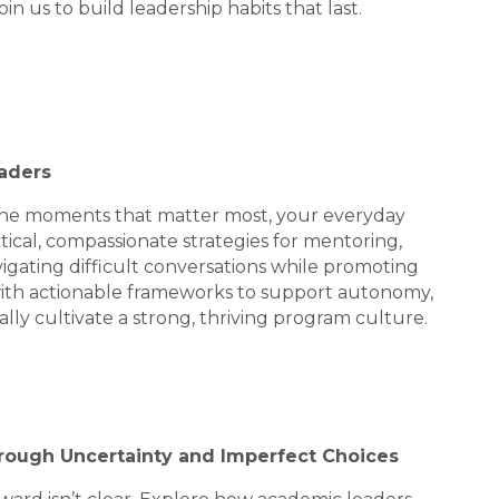
n us to build leadership habits that last.
eaders
 the moments that matter most, your everyday
actical, compassionate strategies for mentoring,
igating difficult conversations while promoting
 with actionable frameworks to support autonomy,
ally cultivate a strong, thriving program culture.
Through Uncertainty and Imperfect Choices