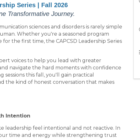
hip Series | Fall 2026
ne Transformative Journey.
nication sciences and disorders is rarely simple
 human. Whether you're a seasoned program
le for the first time, the CAPCSD Leadership Series
pert voices to help you lead with greater
, and navigate the hard moments with confidence
sessions this fall, you'll gain practical
nd the kind of honest conversation that makes
th Intention
 leadership feel intentional and not reactive. In
t your time and energy while strengthening trust