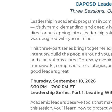
CAPCSD Leaders
Three Sessions. O
Leadership in academic programs in commu
— it's dynamic, demanding, and deeply
director or stepping into a leadership ro
was designed with you in mind.
This three-part series brings together ex
intention, build the people around you
and clarity. Across three Thursday evening 
frameworks, compassionate strategies, a
good leaders great.
Thursday, September 10, 2026
5:30 PM – 7:00 PM ET
Leadership Series, Part 1: Leading Wi
Academic leaders deserve tools that make
this session, you’ll learn how to protec