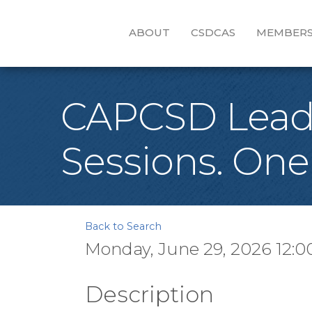
ABOUT
CSDCAS
MEMBERS
CAPCSD Leader
Sessions. One
Back to Search
Monday, June 29, 2026 12:0
Description