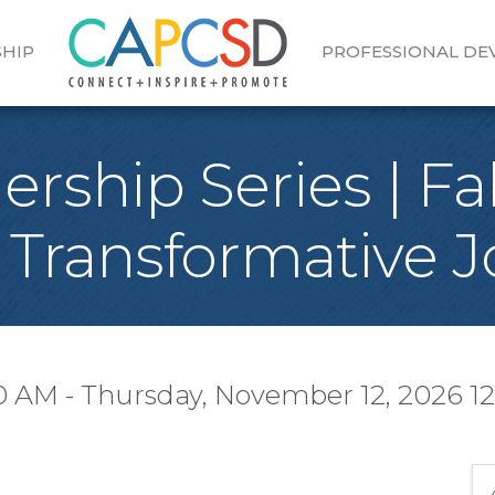
HIP
PROFESSIONAL D
ship Series | Fal
 Transformative J
0 AM - Thursday, November 12, 2026 12