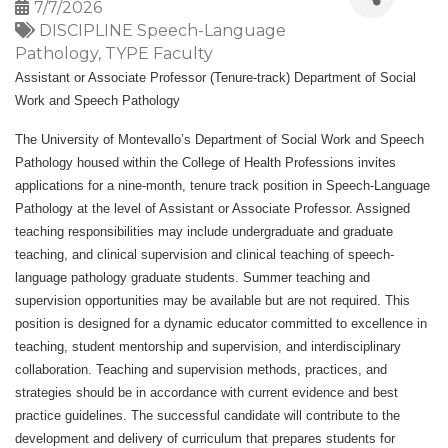
7/7/2026
DISCIPLINE Speech-Language
Pathology
TYPE Faculty
Assistant or Associate Professor (Tenure-track) Department of Social
Work and Speech Pathology
The University of Montevallo’s Department of Social Work and Speech
Pathology housed within the College of Health Professions invites
applications for a nine-month, tenure track position in Speech-Language
Pathology at the level of Assistant or Associate Professor. Assigned
teaching responsibilities may include undergraduate and graduate
teaching, and clinical supervision and clinical teaching of speech-
language pathology graduate students. Summer teaching and
supervision opportunities may be available but are not required. This
position is designed for a dynamic educator committed to excellence in
teaching, student mentorship and supervision, and interdisciplinary
collaboration. Teaching and supervision methods, practices, and
strategies should be in accordance with current evidence and best
practice guidelines. The successful candidate will contribute to the
development and delivery of curriculum that prepares students for