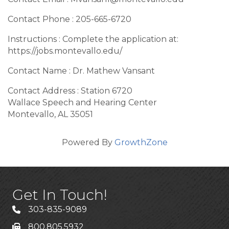
Contact Phone : 205-665-6720
Instructions : Complete the application at:
https://jobs.montevallo.edu/
Contact Name : Dr. Mathew Vansant
Contact Address : Station 6720
Wallace Speech and Hearing Center
Montevallo, AL 35051
Powered By
GrowthZone
Get In Touch!
303-835-9089
800.805.5932