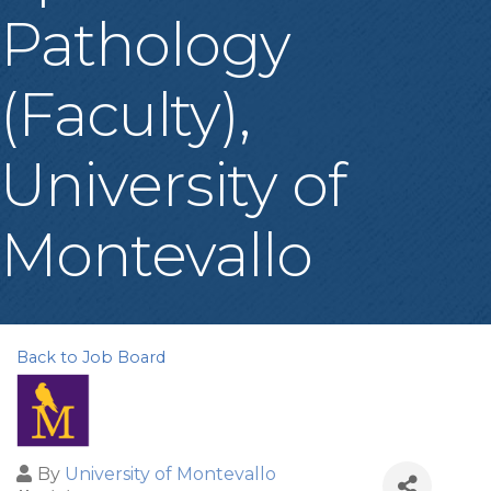
Pathology
(Faculty),
University of
Montevallo
Back to Job Board
By
University of Montevallo