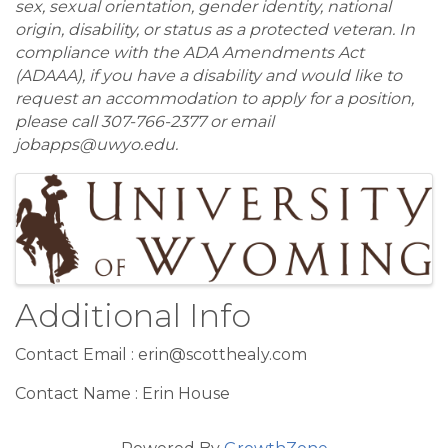
sex, sexual orientation, gender identity, national
origin, disability, or status as a protected veteran. In
compliance with the ADA Amendments Act
(ADAAA), if you have a disability and would like to
request an accommodation to apply for a position,
please call 307-766-2377 or email
jobapps@uwyo.edu.
Images
Additional Info
Contact Email : erin@scotthealy.com
Contact Name : Erin House