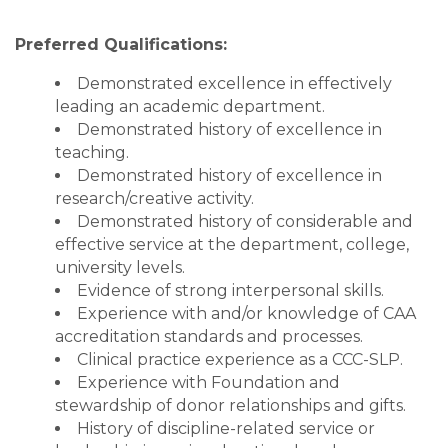
Preferred Qualifications:
Demonstrated excellence in effectively
leading an academic department.
Demonstrated history of excellence in
teaching.
Demonstrated history of excellence in
research/creative activity.
Demonstrated history of considerable and
effective service at the department, college,
university levels.
Evidence of strong interpersonal skills.
Experience with and/or knowledge of CAA
accreditation standards and processes.
Clinical practice experience as a CCC-SLP.
Experience with Foundation and
stewardship of donor relationships and gifts.
History of discipline-related service or