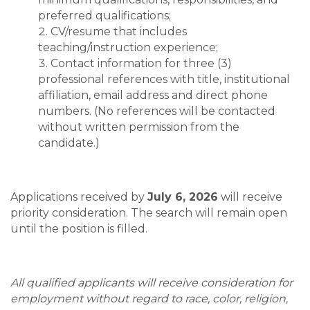
preferred qualifications;
CV/resume that includes
teaching/instruction experience;
Contact information for three (3)
professional references with title, institutional
affiliation, email address and direct phone
numbers. (No references will be contacted
without written permission from the
candidate.)
Applications received by
July 6, 2026
will receive
priority consideration. The search will remain open
until the position is filled.
All qualified applicants will receive consideration for
employment without regard to race, color, religion,