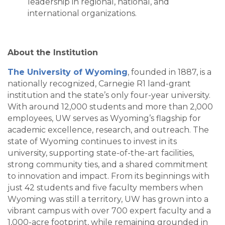
leadership in regional, national, and
international organizations.
About the Institution
The University of Wyoming
, founded in 1887, is a
nationally recognized, Carnegie R1 land-grant
institution and the state’s only four-year university.
With around 12,000 students and more than 2,000
employees, UW serves as Wyoming’s flagship for
academic excellence, research, and outreach. The
state of Wyoming continues to invest in its
university, supporting state-of-the-art facilities,
strong community ties, and a shared commitment
to innovation and impact. From its beginnings with
just 42 students and five faculty members when
Wyoming was still a territory, UW has grown into a
vibrant campus with over 700 expert faculty and a
1,000-acre footprint, while remaining grounded in