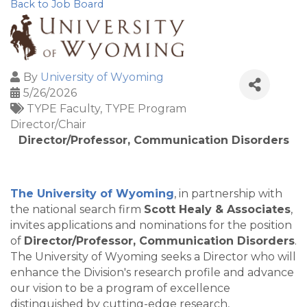
Back to Job Board
By
University of Wyoming
5/26/2026
TYPE Faculty
TYPE Program
Director/Chair
Director/Professor, Communication Disorders
The University of Wyoming
, in partnership with
the national search firm
Scott Healy & Associates
,
invites applications and nominations for the position
of
Director/Professor, Communication Disorders
.
The University of Wyoming seeks a Director who will
enhance the Division's research profile and advance
our vision to be a program of excellence
distinguished by cutting-edge research,