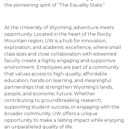
the pioneering spirit of “The Equality State.”
At the University of Wyoming, adventure meets
opportunity. Located in the heart of the Rocky
Mountain region, UW is a hub for innovation,
exploration, and academic excellence, where small
class sizes and close collaboration with esteemed
faculty create a highly engaging and supportive
environment. Employees are part of a community
that values access to high-quality, affordable
education, hands-on learning, and meaningful
partnerships that strengthen Wyoming’s lands,
people, and economic future. Whether
contributing to groundbreaking research,
supporting student success, or engaging with the
broader community, UW offers a unique
opportunity to make a lasting impact while enjoying
an unparalleled quality of life.