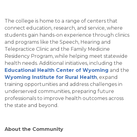
The college is home to a range of centers that
connect education, research, and service, where
students gain hands-on experience through clinics
and programs like the Speech, Hearing and
Telepractice Clinic and the Family Medicine
Residency Program, while helping meet statewide
health needs. Additional initiatives, including the
Educational Health Center of Wyoming
and the
Wyoming Institute for Rural Health
, expand
training opportunities and address challenges in
underserved communities, preparing future
professionals to improve health outcomes across
the state and beyond.
About the Community