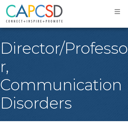
M
Director/Professo
r,
Communication
Disorders