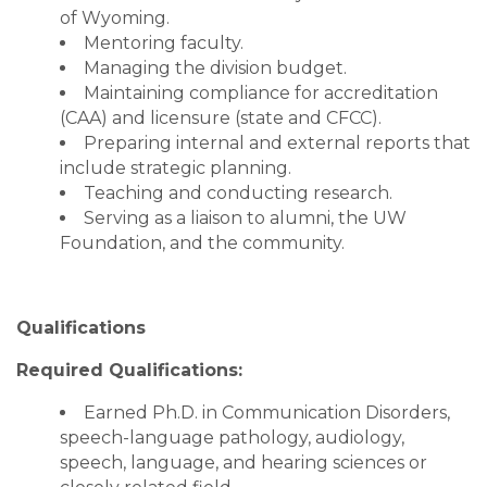
of Wyoming.
Mentoring faculty.
Managing the division budget.
Maintaining compliance for accreditation
(CAA) and licensure (state and CFCC).
Preparing internal and external reports that
include strategic planning.
Teaching and conducting research.
Serving as a liaison to alumni, the UW
Foundation, and the community.
Qualifications
Required Qualifications:
Earned Ph.D. in Communication Disorders,
speech-language pathology, audiology,
speech, language, and hearing sciences or