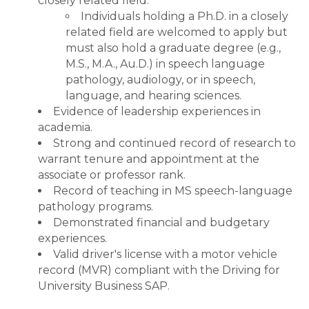
closely related field.
Individuals holding a Ph.D. in a closely
related field are welcomed to apply but
must also hold a graduate degree (e.g.,
M.S., M.A., Au.D.) in speech language
pathology, audiology, or in speech,
language, and hearing sciences.
Evidence of leadership experiences in
academia.
Strong and continued record of research to
warrant tenure and appointment at the
associate or professor rank.
Record of teaching in MS speech-language
pathology programs.
Demonstrated financial and budgetary
experiences.
Valid driver's license with a motor vehicle
record (MVR) compliant with the Driving for
University Business SAP.