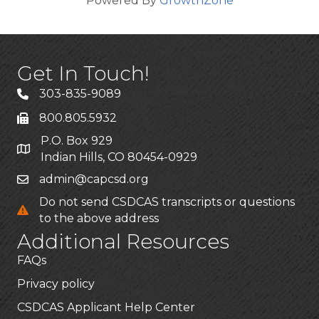
Powered By
GrowthZone
Get In Touch!
303-835-9089
800.805.5932
P.O. Box 929
Indian Hills, CO 80454-0929
admin@capcsd.org
Do not send CSDCAS transcripts or questions
to the above address
Additional Resources
FAQs
Privacy policy
CSDCAS Applicant Help Center