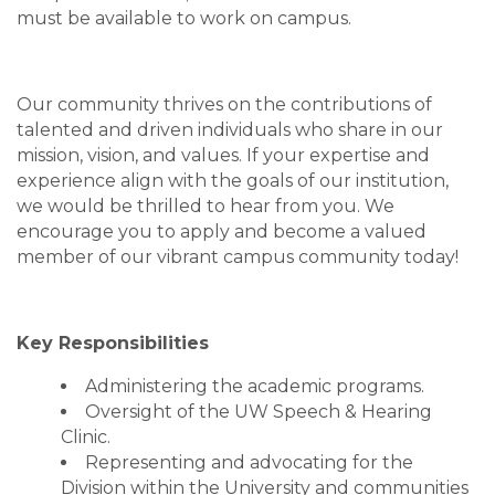
must be available to work on campus.
Our community thrives on the contributions of
talented and driven individuals who share in our
mission, vision, and values. If your expertise and
experience align with the goals of our institution,
we would be thrilled to hear from you. We
encourage you to apply and become a valued
member of our vibrant campus community today!
Key Responsibilities
Administering the academic programs.
Oversight of the UW Speech & Hearing
Clinic.
Representing and advocating for the
Division within the University and communities