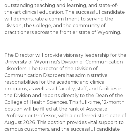
outstanding teaching and learning, and state-of-
the-art clinical education. The successful candidate
will demonstrate a commitment to serving the
Division, the College, and the community of
practitioners across the frontier state of Wyoming.
The Director will provide visionary leadership for the
University of Wyoming's Division of Communication
Disorders. The Director of the Division of
Communication Disorders has administrative
responsibilities for the academic and clinical
programs, as well as all faculty, staff, and facilities in
the Division and reports directly to the Dean of the
College of Health Sciences. This full-time, 12-month
position will be filled at the rank of Associate
Professor or Professor, with a preferred start date of
August 2026. This position provides vital support to
campus customers, and the successful candidate