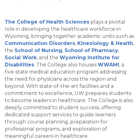
The College of Health Sciences
plays a pivotal
role in developing the healthcare workforce in
Wyoming, bringing together academic units such as
Communication Disorders
,
Kinesiology & Health
,
the
School of Nursing
,
School of Pharmacy
,
Social Work
, and the
Wyoming Institute for
Disabilities
. The College also houses
WWAMI
, a
five-state medical education program addressing
the need for physicians across the region and
beyond. With state-of-the-art facilities and a
commitment to excellence, UW prepares students
to become leaders in healthcare. The College is also
deeply committed to student success, offering
dedicated support services to guide learners
through course planning, preparation for
professional programs, and exploration of
meaningful careers in healthcare.