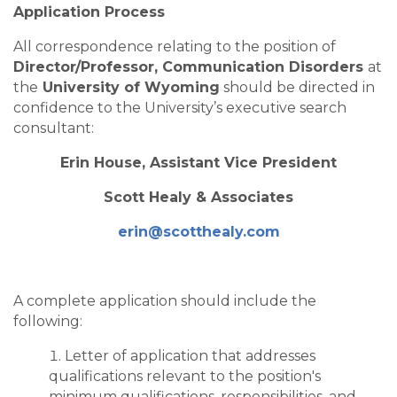
Application Process
All correspondence relating to the position of
Director/Professor, Communication Disorders
at
the
University of Wyoming
should be directed in
confidence to the University’s executive search
consultant:
Erin House, Assistant Vice President
Scott Healy & Associates
erin@scotthealy.com
A complete application should include the
following:
Letter of application that addresses
qualifications relevant to the position's
minimum qualifications, responsibilities, and