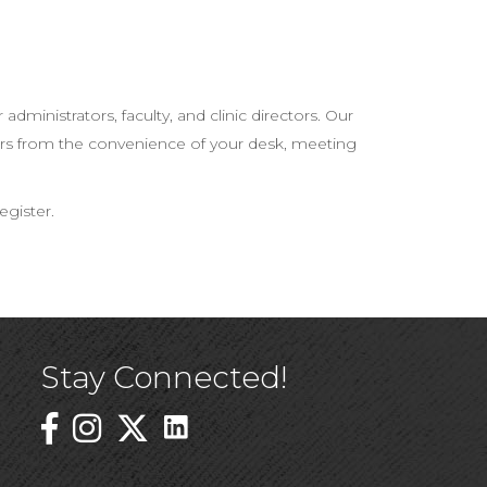
ministrators, faculty, and clinic directors. Our
tors from the convenience of your desk, meeting
egister.
Stay Connected!
Linked In Icon
Instagram