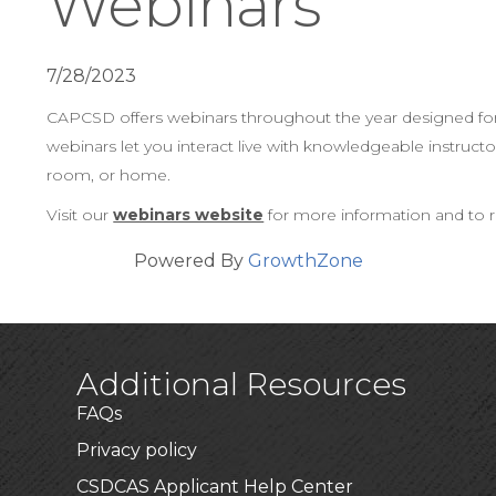
Webinars
7/28/2023
CAPCSD offers webinars throughout the year designed for ad
webinars let you interact live with knowledgeable instruc
room, or home.
Visit our
webinars website
for more information and to r
Powered By
GrowthZone
Additional Resources
FAQs
Privacy policy
CSDCAS Applicant Help Center