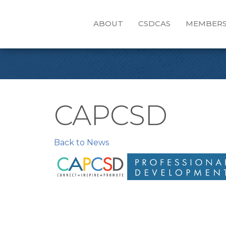
ABOUT
CSDCAS
MEMBERS
CAPCSD
Back to News