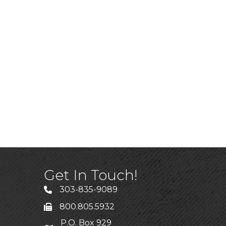
Get In Touch!
303-835-9089
800.805.5932
P.O. Box 929