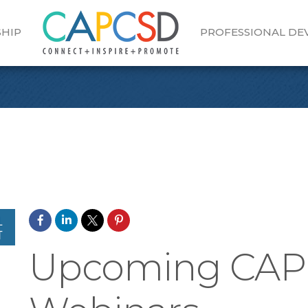
HIP
PROFESSIONAL D
Upcoming CA