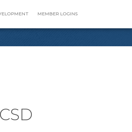
EVELOPMENT
MEMBER LOGINS
PCSD