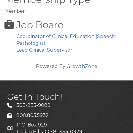
Member
Job Board
Coordinator of Clinical Education (Speech
Pathologist)
Lead Clinical Supervisor
Powered By
GrowthZone
Get In Touch!
303-835-9089
800.805.5932
P.O. Box 929
Indian Hills, CO 80454-0929