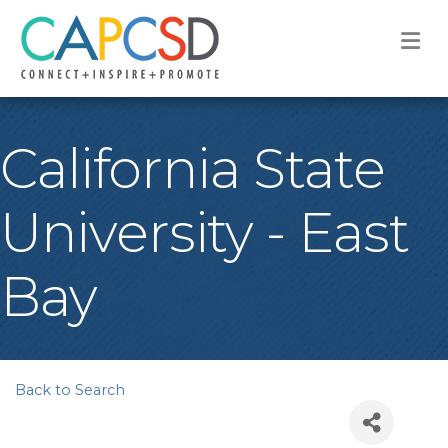
M
California State
University - East
Bay
Back to Search