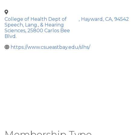
College of Health Dept of
,
Hayward
,
CA
,
94542
Speech, Lang., & Hearing
Sciences, 25800 Carlos Bee
Blvd.
https://www.csueastbay.edu/slhs/
Membership Type