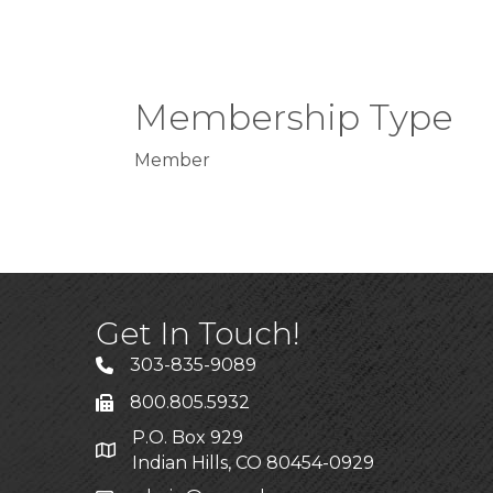
Membership Type
Member
Get In Touch!
303-835-9089
800.805.5932
P.O. Box 929
Indian Hills, CO 80454-0929