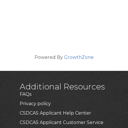
Powered By
GrowthZone
Additional Resources
FAQs
Privacy policy
CSDCAS Applicant Help Center
CSDCAS Applicant Customer Service