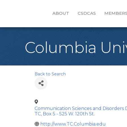
ABOUT
CSDCAS
MEMBERS
Columbia Univ
Back to Search
Communication Sciences and Disorders D
TC, Box 5 - 525 W. 120th St.
http://www.TC.Columbia.edu