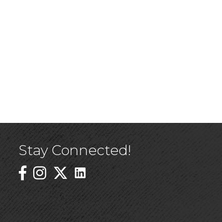
Stay Connected!
Linked In Icon
Instagram