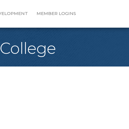
EVELOPMENT
MEMBER LOGINS
 College