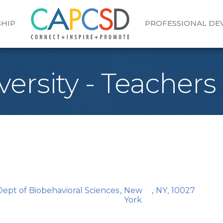
HIP
PROFESSIONAL D
ersity - Teachers
ept of Biobehavioral Sciences
,
New
,
NY
,
10027
York