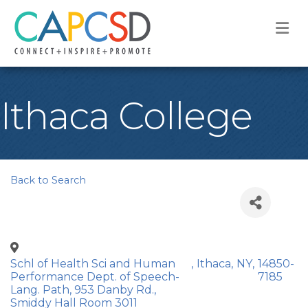
M
Ithaca College
Back to Search
Schl of Health Sci and Human
,
Ithaca
,
NY
,
14850-
Performance Dept. of Speech-
7185
Lang. Path, 953 Danby Rd.,
Smiddy Hall Room 3011