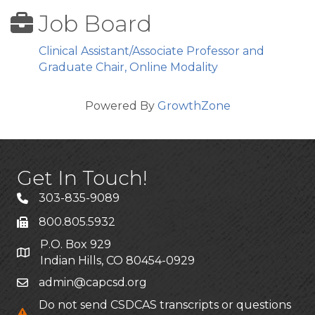
Job Board
Clinical Assistant/Associate Professor and
Graduate Chair, Online Modality
Powered By
GrowthZone
Get In Touch!
303-835-9089
800.805.5932
P.O. Box 929
Indian Hills, CO 80454-0929
admin@capcsd.org
Do not send CSDCAS transcripts or questions