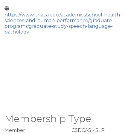
https://www.ithaca.edu/academics/school-health-
sciences-and-human-performance/graduate-
programs/graduate-study-speech-language-
pathology
Membership Type
Member
CSDCAS - SLP