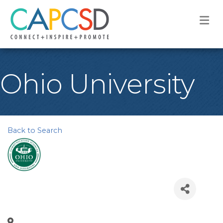
M
Ohio University
Back to Search