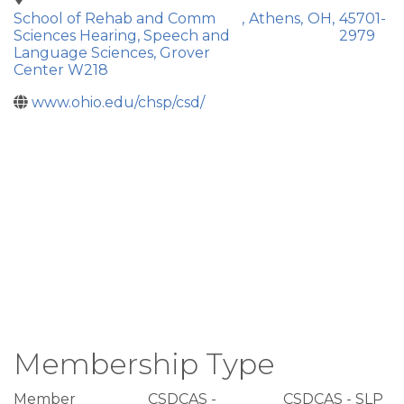
School of Rehab and Comm
,
Athens
,
OH
,
45701-
Sciences Hearing, Speech and
2979
Language Sciences, Grover
Center W218
www.ohio.edu/chsp/csd/
Membership Type
Member
CSDCAS -
CSDCAS - SLP