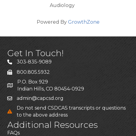
Audiology
Powered By
GrowthZone
Get In Touch!
303-835-9089
800.805.5932
P.O. Box 929
Indian Hills, CO 80454-0929
admin@capcsd.org
Do not send CSDCAS transcripts or questions
to the above address
Additional Resources
FAQs