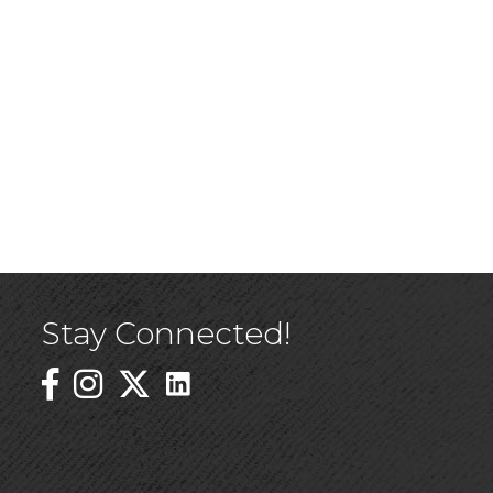
Stay Connected!
Linked In Icon
Instagram