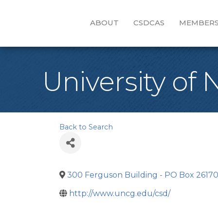
ABOUT
CSDCAS
MEMBERS
University of
Back to Search
300 Ferguson Building - PO Box 2617
http://www.uncg.edu/csd/