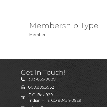
Membership Type
Member
Get In Touch!
303-835-9089
800.805.5932
P.O. Box 929
Indian Hills, CO 80454-0929