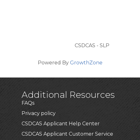
CSDCAS - SLP
Powered By
GrowthZone
Additional Resources
FAQs
Privacy policy
CSDCAS Applicant Help Center
CSDCAS Applicant Customer Service