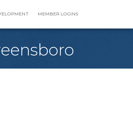
EVELOPMENT
MEMBER LOGINS
Greensboro