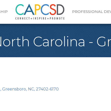
HIP
PROFESSIONAL D
 North Carolina - 
0
,
Greensboro
,
NC
,
27402-6170