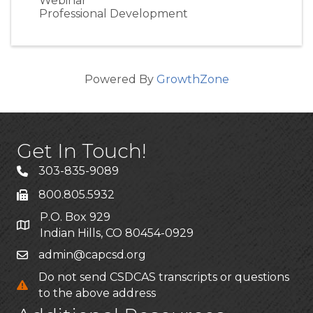
Webinar
Professional Development
Powered By
GrowthZone
Get In Touch!
303-835-9089
800.805.5932
P.O. Box 929
Indian Hills, CO 80454-0929
admin@capcsd.org
Do not send CSDCAS transcripts or questions
to the above address