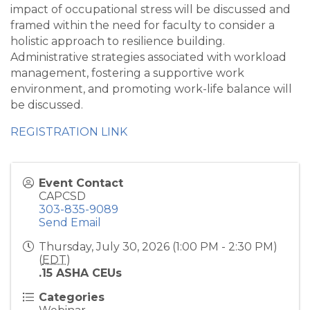
impact of occupational stress will be discussed and
framed within the need for faculty to consider a
holistic approach to resilience building.
Administrative strategies associated with workload
management, fostering a supportive work
environment, and promoting work-life balance will
be discussed.
REGISTRATION LINK
Event Contact
CAPCSD
303-835-9089
Send Email
Thursday, July 30, 2026 (1:00 PM - 2:30 PM)
(
EDT
)
.15 ASHA CEUs
Categories