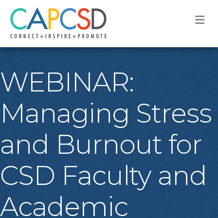
M
WEBINAR:
Managing Stress
and Burnout for
CSD Faculty and
Academic