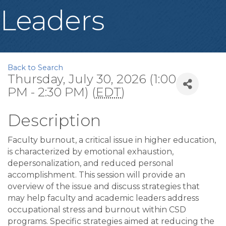
Leaders
Back to Search
Thursday, July 30, 2026 (1:00
PM - 2:30 PM) (
EDT
)
Description
Faculty burnout, a critical issue in higher education,
is characterized by emotional exhaustion,
depersonalization, and reduced personal
accomplishment. This session will provide an
overview of the issue and discuss strategies that
may help faculty and academic leaders address
occupational stress and burnout within CSD
programs. Specific strategies aimed at reducing the