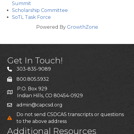
Summit
Scholarship Committee
SoTL Task Force
Powered By
GrowthZone
Get In Touch!
303-835-9089
800.805.5932
P.O. Box 929
Indian Hills, CO 80454-0929
admin@capcsd.org
Do not send CSDCAS transcripts or questions
to the above address
Additional Resources