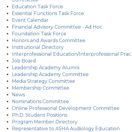
Education Task Force
Essential Functions Task Force
Event Calendar
Financial Advisory Committee - Ad Hoc
Foundation Task Force
Honors and Awards Committee
Institutional Directory
Interprofessional Education/Interprofessional Prac
Job Board
Leadership Academy Alumni
Leadership Academy Committee
Media Strategy Committee
Membership Committee
News
Nominations Committee
Online Professional Development Committee
Ph.D. Student Positions
Program Member Directory
Representative to ASHA Audiology Education