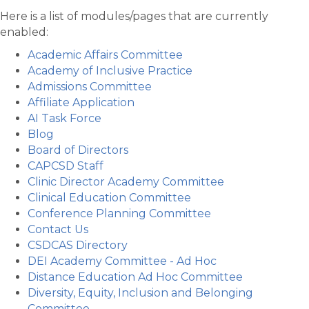
Here is a list of modules/pages that are currently
enabled:
Academic Affairs Committee
Academy of Inclusive Practice
Admissions Committee
Affiliate Application
AI Task Force
Blog
Board of Directors
CAPCSD Staff
Clinic Director Academy Committee
Clinical Education Committee
Conference Planning Committee
Contact Us
CSDCAS Directory
DEI Academy Committee - Ad Hoc
Distance Education Ad Hoc Committee
Diversity, Equity, Inclusion and Belonging
Committee